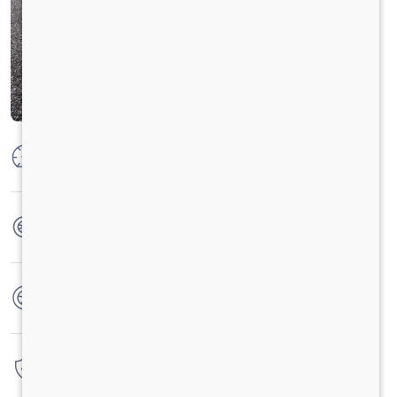
Max Power
73.5 KW @ 3750 RPM
Max Torque
200 Nm @ 1000 - 3500 RPM
No. of wheels
4 Wheels
Warranty
3 Years / 3 Lacs Kilometers