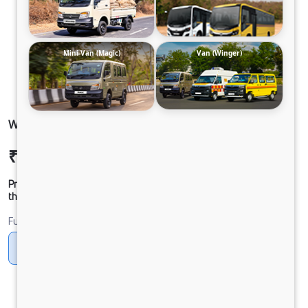
Mini-Van (Magic)
Van (Winger)
WINGER-SCHOOL 18S 3200 DIESEL NAC FR
₹14,01,091
Ex-showroom Price*
Prices shown are Ex-Showroom. Final offer price will be given by
the dealer.
Fuel
Diesel