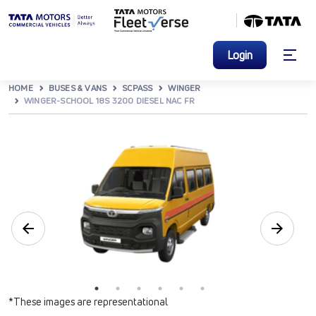
Login
HOME
BUSES & VANS
SCPASS
WINGER
WINGER-SCHOOL 18S 3200 DIESEL NAC FR
*These images are representational