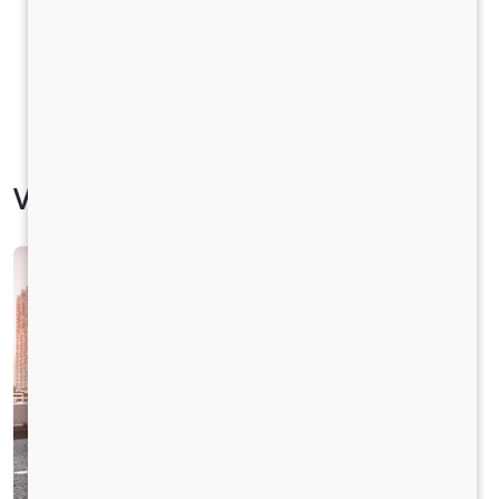
Vehicle Specification