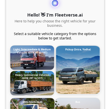
Hello! 👋 I'm Fleetverse.ai
Here to help you choose the right vehicle for your
business.
Select a suitable vehicle category from the options
below to get started.
Light, Intermediate & Medium
Pickup (Intra, Yodha)
Vehicles (GVW 4T to 19T)
Heavy Commercial Vehicles
(GVW 28T to 55T)
Mini-Truck (Ace)
Bus