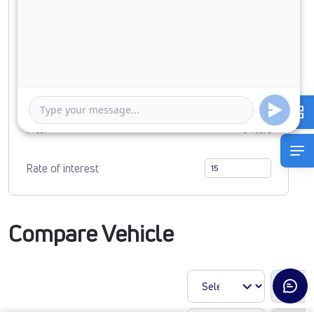
Down Payment
0
1401091
Duration of Loan
1 Year
5 Years
Rate of interest
Compare Vehicle