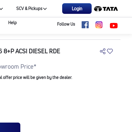
Login
SCV & Pickups
Help
Follow Us
 8+P ACSI DIESEL RDE
owroom Price*
offer price will be given by the dealer.