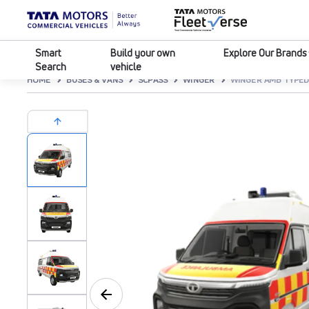
Smart
Build your own
Explore Our Brands
Search
vehicle
HOME
BUSES & VANS
SCPASS
WINGER
WINGER AMB TYPED 