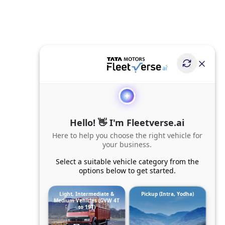
Hello! 👋 I'm Fleetverse.ai
Here to help you choose the right vehicle for
your business.
Select a suitable vehicle category from the
options below to get started.
Light, Intermediate &
Pickup (Intra, Yodha)
Medium Vehicles (GVW 4T
to 19T)