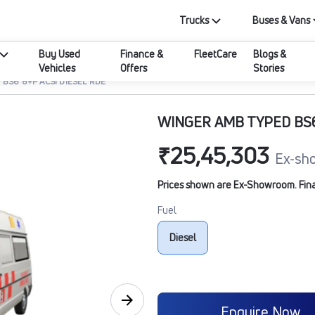
Trucks
Buses & Vans
Buy Used
Finance &
FleetCare
Blogs &
Vehicles
Offers
Stories
BS6 8+P ACSI DIESEL RDE
WINGER AMB TYPED BS6
₹25,45,303
Ex-sh
Prices shown are Ex-Showroom. Final 
Fuel
Diesel
Enquire Now