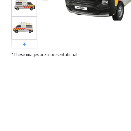
*These images are representational