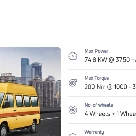
Max Power
74.8 KW @ 3750 +
Max Torque
200 Nm @ 1000 - 
No. of wheels
4 Wheels + 1 Whee
Warranty