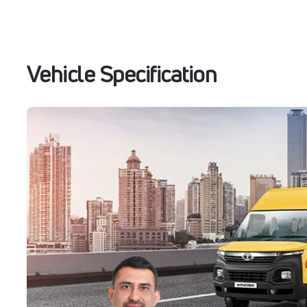
Vehicle Specification