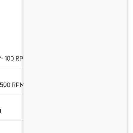
/- 100 RPM
3500 RPM
l