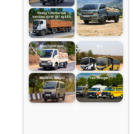
Heavy Commercial
Vehicles (GVW 28T to 55T)
Mini-Truck (Ace)
Bus
Mini-Van (Magic)
Van (Winger)