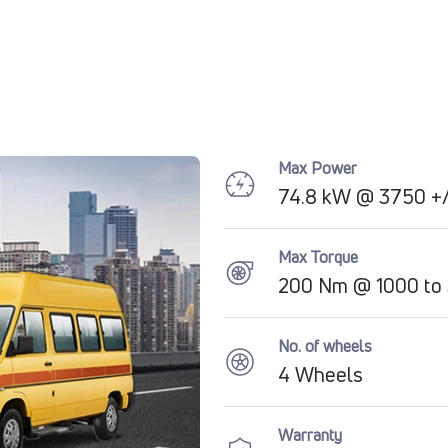
Max Power
74.8 kW @ 3750 +/
Max Torque
200 Nm @ 1000 to
No. of wheels
4 Wheels
Warranty