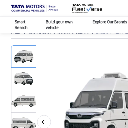
Smart
Build your own
Explore Our Brands
Search
vehicle
HOME
BUSES & VANS
SCPASS
WINGER
WINGER FL 3488 HR