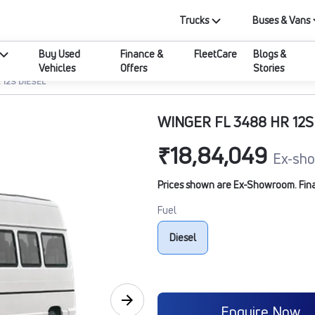
Trucks
Buses & Vans
Buy Used
Finance &
FleetCare
Blogs &
Vehicles
Offers
Stories
 12S DIESEL
WINGER FL 3488 HR 12S
₹18,84,049
Ex-sho
Prices shown are Ex-Showroom. Final 
Fuel
Diesel
Enquire Now