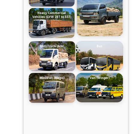
Heavy Commercial
Vehicles (GVW 28T to 55T)
Mini-Truck (Ace)
Bus
Mini-Van (Magic)
Van (Winger)