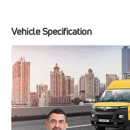
Vehicle Specification