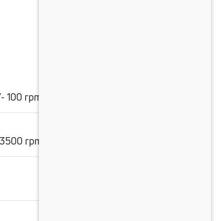
- 100 rpm
 3500 rpm