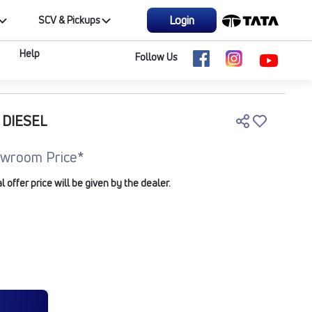
Login
SCV & Pickups
Help
Follow Us
 DIESEL
wroom Price*
offer price will be given by the dealer.