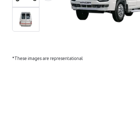
*These images are representational