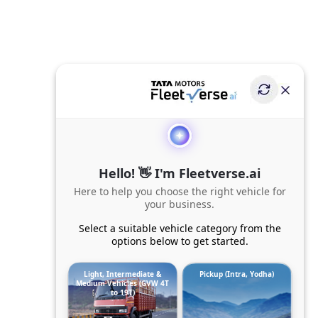
Hello! 👋 I'm Fleetverse.ai
Here to help you choose the right vehicle for
your business.
Select a suitable vehicle category from the
options below to get started.
Light, Intermediate &
Pickup (Intra, Yodha)
Medium Vehicles (GVW 4T
to 19T)