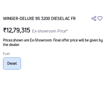
WINGER-DELUXE 9S 3200 DIESEL AC FR
₹12,79,315
Ex-showroom Price*
Prices shown are Ex-Showroom. Final offer price will be given by
the dealer.
Fuel
Diesel