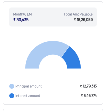
Monthly EMI
Total Amt Payable
₹ 30,435
₹ 18,26,089
Principal amount
₹ 12,79,315
Interest amount
₹ 5,46,774