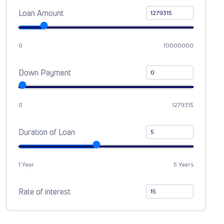
Loan Amount
0
10000000
Down Payment
0
1279315
Duration of Loan
1 Year
5 Years
Rate of interest