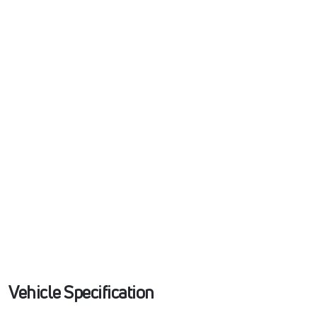
Vehicle Specification