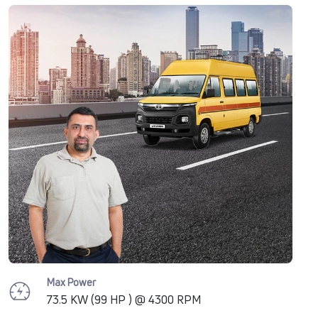
Max Power
73.5 KW (99 HP ) @ 4300 RPM