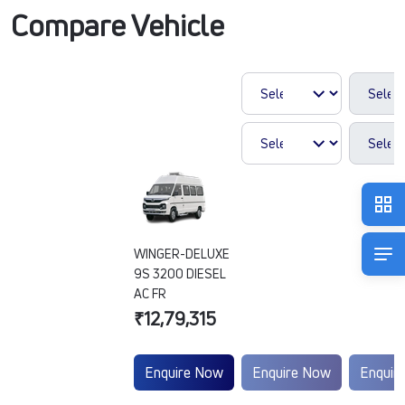
Compare Vehicle
WINGER-DELUXE
9S 3200 DIESEL
AC FR
₹12,79,315
Enquire Now
Enquire Now
Enquir