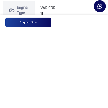
Engine
VARICOR
-
-
Type
11
Enquire Now
Max
73.5 KW
-
-
Power
(99 HP )
@ 4300
RPM
Max
200 Nm
-
-
Torque
@ 1250 -
3500
RPM
No of
4 Wheels
-
-
Wheels
Fuel
60 Litres
-
-