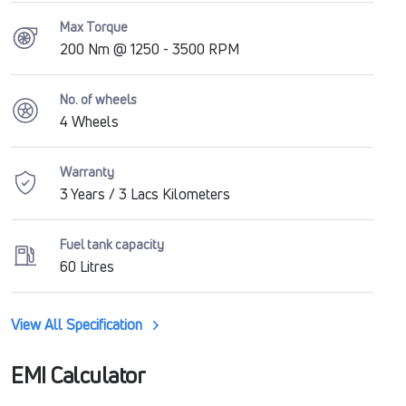
Max Torque
200 Nm @ 1250 - 3500 RPM
No. of wheels
4 Wheels
Warranty
3 Years / 3 Lacs Kilometers
Fuel tank capacity
60 Litres
View All Specification
EMI Calculator