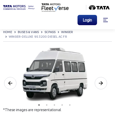
Login
HOME
BUSES & VANS
SCPASS
WINGER
WINGER-DELUXE 9S 3200 DIESEL AC FR
*These images are representational