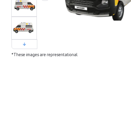
*These images are representational