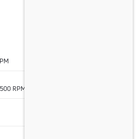
RPM
3500 RPM