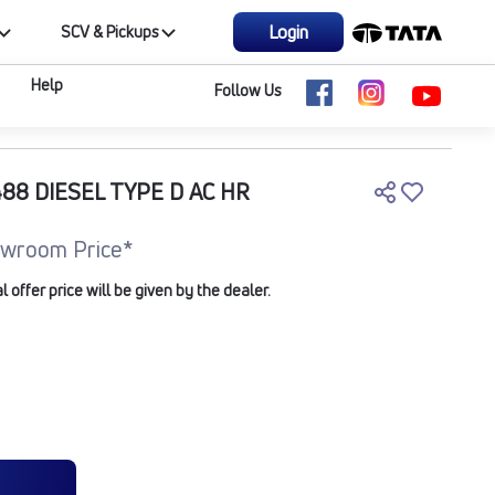
Login
SCV & Pickups
Help
Follow Us
8 DIESEL TYPE D AC HR
wroom Price*
offer price will be given by the dealer.