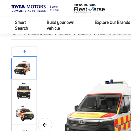
Smart
Build your own
Explore Our Brands
Search
vehicle
HOME
BUSES & VANS
SCPASS
WINGER
WINGER-AMBULANCE