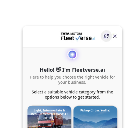
Hello! 👋 I'm Fleetverse.ai
Here to help you choose the right vehicle for
your business.
Select a suitable vehicle category from the
options below to get started.
Light, Intermediate &
Pickup (Intra, Yodha)
Medium Vehicles (GVW 4T
to 19T)