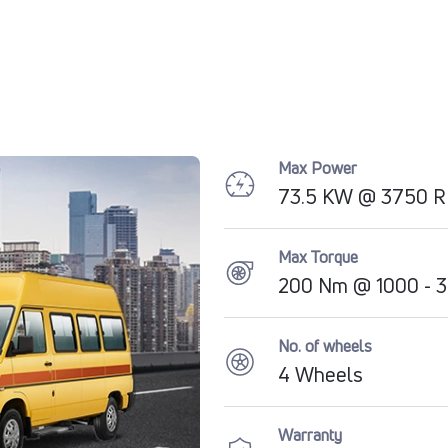
Max Power
73.5 KW @ 3750 
Max Torque
200 Nm @ 1000 - 
No. of wheels
4 Wheels
Warranty