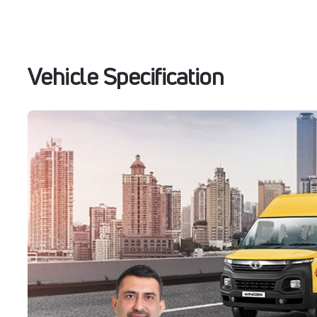
Vehicle Specification