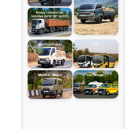
Heavy Commercial
Vehicles (GVW 28T to 55T)
Mini-Truck (Ace)
Bus
Mini-Van (Magic)
Van (Winger)