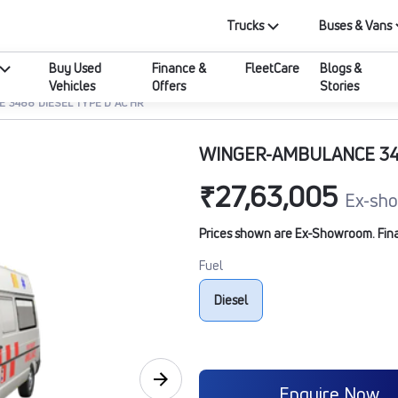
Trucks
Buses & Vans
Buy Used
Finance &
FleetCare
Blogs &
Vehicles
Offers
Stories
 3488 DIESEL TYPE D AC HR
WINGER-AMBULANCE 348
₹27,63,005
Ex-sho
Prices shown are Ex-Showroom. Final 
Fuel
Diesel
Enquire Now