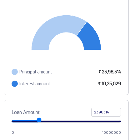
Principal amount
₹ 23,98,314
Interest amount
₹ 10,25,029
Loan Amount
0
10000000