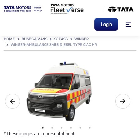
Login
HOME
BUSES & VANS
SCPASS
WINGER
WINGER-AMBULANCE 3488 DIESEL TYPE C AC HR
*These images are representational