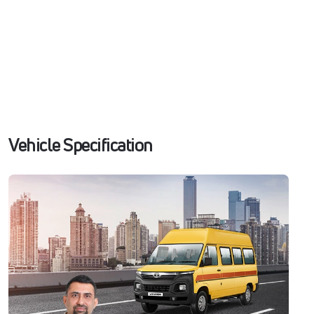
Vehicle Specification