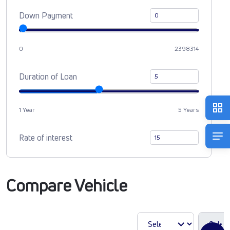
Down Payment
0
2398314
Duration of Loan
1 Year
5 Years
Rate of interest
Compare Vehicle