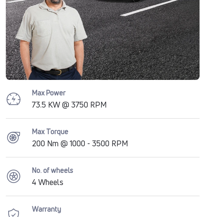
Max Power
73.5 KW @ 3750 RPM
Max Torque
200 Nm @ 1000 - 3500 RPM
No. of wheels
4 Wheels
Warranty