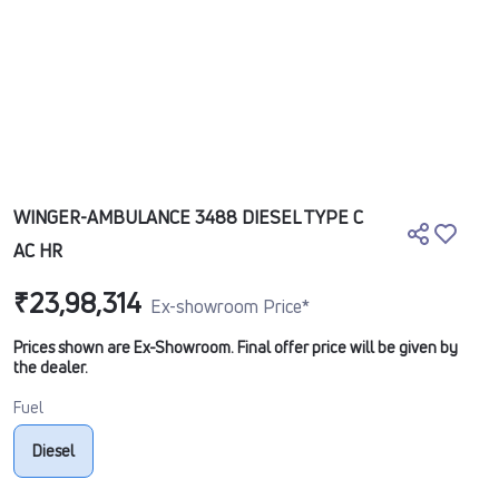
WINGER-AMBULANCE 3488 DIESEL TYPE C
AC HR
₹23,98,314
Ex-showroom Price*
Prices shown are Ex-Showroom. Final offer price will be given by
the dealer.
Fuel
Diesel