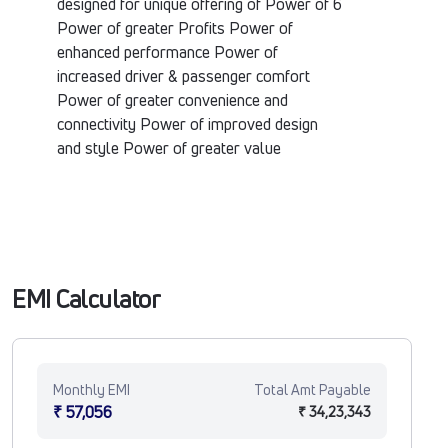
designed for unique offering of Power of 6
Power of greater Profits Power of
enhanced performance Power of
increased driver & passenger comfort
Power of greater convenience and
connectivity Power of improved design
and style Power of greater value
EMI Calculator
Monthly EMI
Total Amt Payable
₹ 57,056
₹ 34,23,343