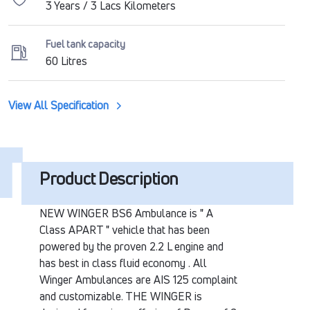
3 Years / 3 Lacs Kilometers
Fuel tank capacity
60 Litres
View All Specification
Product Description
NEW WINGER BS6 Ambulance is " A
Class APART " vehicle that has been
powered by the proven 2.2 L engine and
has best in class fluid economy . All
Winger Ambulances are AIS 125 complaint
and customizable. THE WINGER is