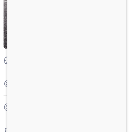
Max Power
73.5 KW @ 3750 RPM
Max Torque
200 Nm @ 1000 - 3500 RPM
No. of wheels
4 Wheels
Warranty