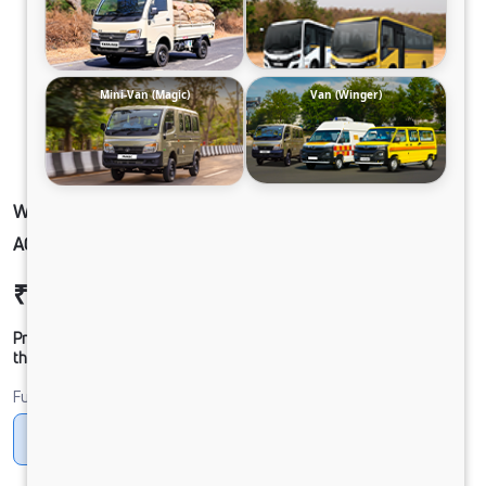
Mini-Van (Magic)
Van (Winger)
WINGER-AMBULANCE 3488 DIESEL TYPE C
AC HR
₹23,98,314
Ex-showroom Price*
Prices shown are Ex-Showroom. Final offer price will be given by
the dealer.
Fuel
Diesel