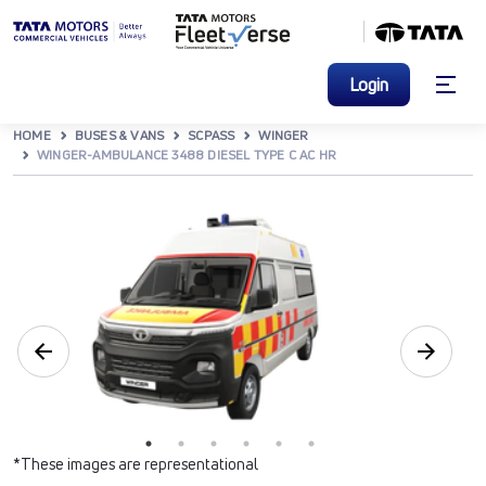
Login
HOME
BUSES & VANS
SCPASS
WINGER
WINGER-AMBULANCE 3488 DIESEL TYPE C AC HR
*These images are representational