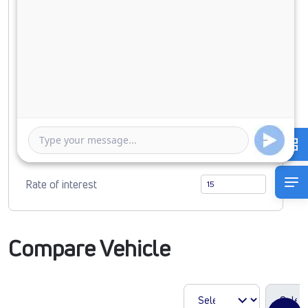
Down Payment
0
2398314
Duration of Loan
1 Year
5 Years
Rate of interest
Compare Vehicle