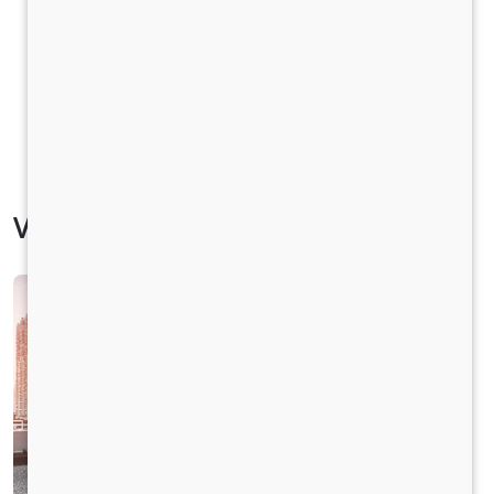
Vehicle Specification