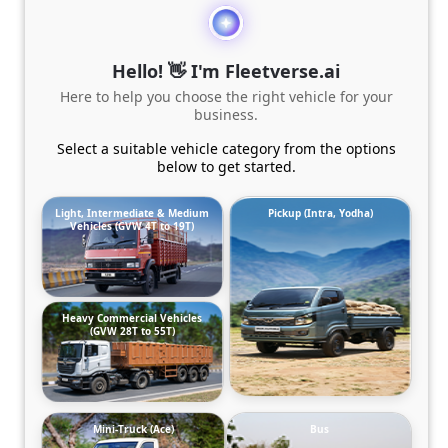
Hello! 👋 I'm Fleetverse.ai
Here to help you choose the right vehicle for your
business.
Select a suitable vehicle category from the options
below to get started.
Light, Intermediate & Medium
Pickup (Intra, Yodha)
Vehicles (GVW 4T to 19T)
Heavy Commercial Vehicles
(GVW 28T to 55T)
Mini-Truck (Ace)
Bus