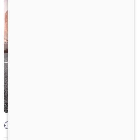
Max Power
74.8 kW @ 3750 +/- 100 rpm