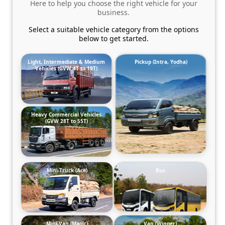
Here to help you choose the right vehicle for your
business.
Select a suitable vehicle category from the options
below to get started.
Light, Intermediate & Medium
Pickup (Intra, Yodha)
Vehicles (GVW 4T to 19T)
Heavy Commercial Vehicles
(GVW 28T to 55T)
Mini-Truck (Ace)
Bus
Mini-Van (Magic)
Van (Winger)