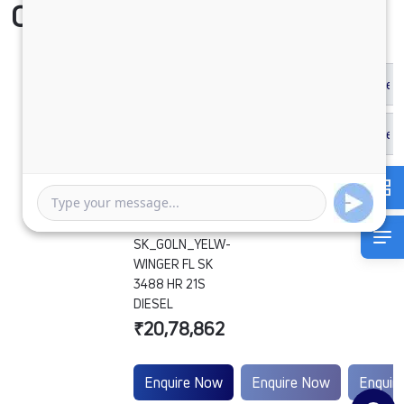
Compare Vehicle
SK_GOLN_YELW-
WINGER FL SK
3488 HR 21S
DIESEL
₹20,78,862
Enquire Now
Enquire Now
Enquir