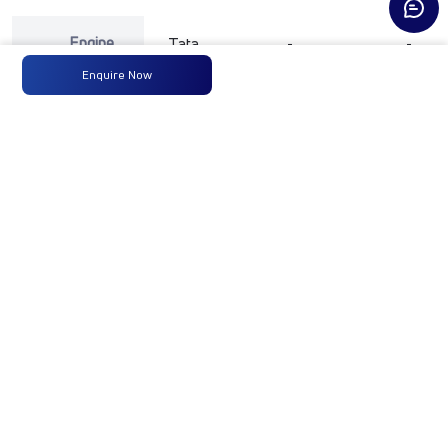
Engine
Tata
-
-
Type
Enquire Now
Max
74.8 kW
-
-
Power
@ 3750
+/- 100
rpm
Max
200 Nm
-
-
Torque
@ 1000 to
3500 rpm
No of
4 Wheels
-
-
Wheels
Fuel
60 LTRS
-
-