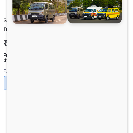
SK_GOLN_YELW-WINGER FL SK 3488 HR 21S
DIESEL
₹20,78,862
Ex-showroom Price*
Prices shown are Ex-Showroom. Final offer price will be given by
the dealer.
Fuel
Diesel