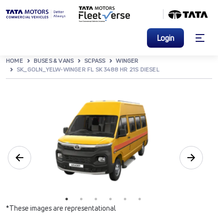
Login
HOME
BUSES & VANS
SCPASS
WINGER
SK_GOLN_YELW-WINGER FL SK 3488 HR 21S DIESEL
*These images are representational