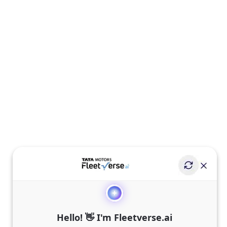
Hello! 👋 I'm Fleetverse.ai