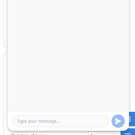
Principal amount
₹ 17,30,227
Interest amount
₹ 7,39,492
Loan Amount
0
10000000
Down Payment
0
1730227