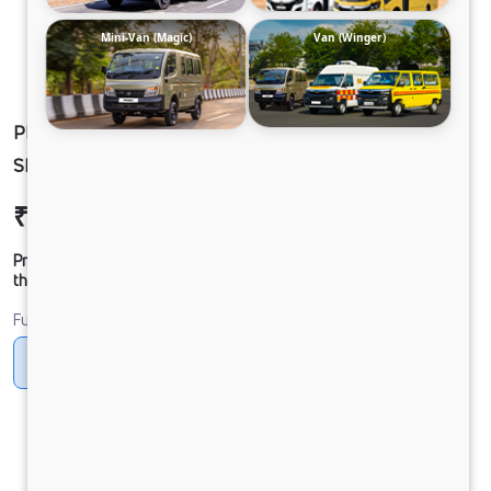
Mini-Van (Magic)
Van (Winger)
PEARL_WHITE-WINGER FL 35HR PAS 15S
SHL-AC DIESEL
₹17,30,227
Ex-showroom Price*
Prices shown are Ex-Showroom. Final offer price will be given by
the dealer.
Fuel
Diesel