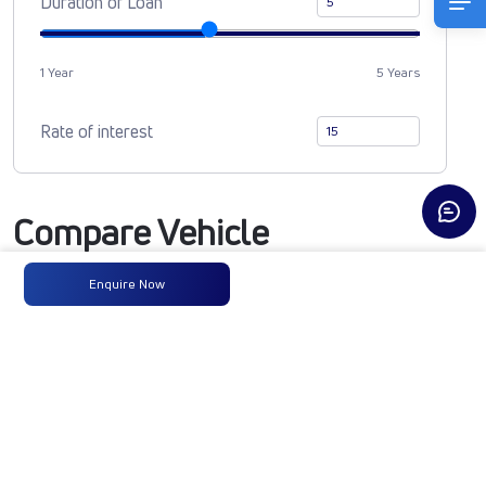
Duration of Loan
1 Year
5 Years
Rate of interest
Compare Vehicle
Enquire Now