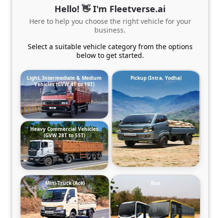
Hello! 👋 I'm Fleetverse.ai
Here to help you choose the right vehicle for your
business.
Select a suitable vehicle category from the options
below to get started.
Light, Intermediate & Medium
Pickup (Intra, Yodha)
Vehicles (GVW 4T to 19T)
Heavy Commercial Vehicles
(GVW 28T to 55T)
Mini-Truck (Ace)
Bus