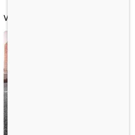
Vehicle Specification