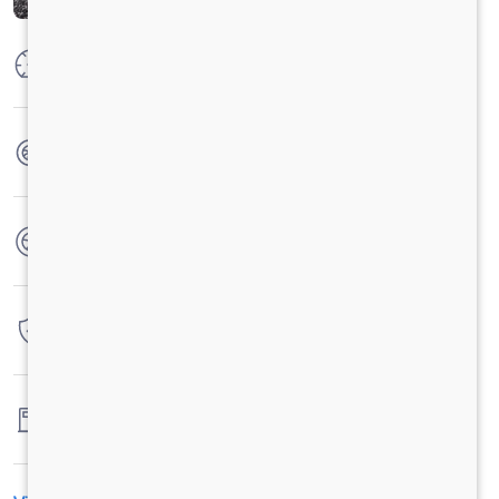
Max Power
74.8 kW @ 3750 +/- 100 rpm
Max Torque
200 Nm @ 1000 to 3500 rpm
No. of wheels
4 Wheels
Warranty
3 Years / 3 Lacs Kilometers
Fuel tank capacity
60 LTRS