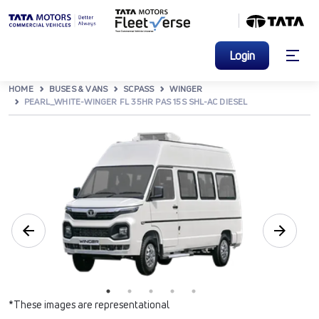
Login
HOME
BUSES & VANS
SCPASS
WINGER
PEARL_WHITE-WINGER FL 35HR PAS 15S SHL-AC DIESEL
*These images are representational