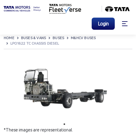
Login
HOME
BUSES & VANS
BUSES
M&HCV BUSES
LPO1622 TC CHASSIS DIESEL
*These images are representational