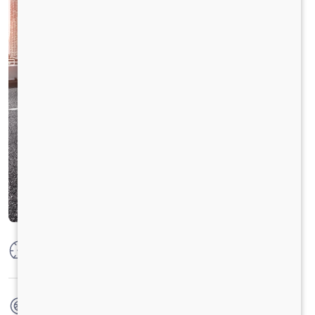
Max Power
164 kw @ 2300 rpm
Max Torque
925 Nm @ 1000-1600 rpm