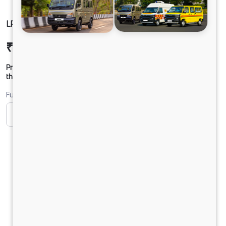
LPO1622 TC CHASSIS DIESEL
₹37,78,599
Ex-showroom Price*
Prices shown are Ex-Showroom. Final offer price will be given by
the dealer.
Fuel
CNG
Diesel
DIESEL
Electric