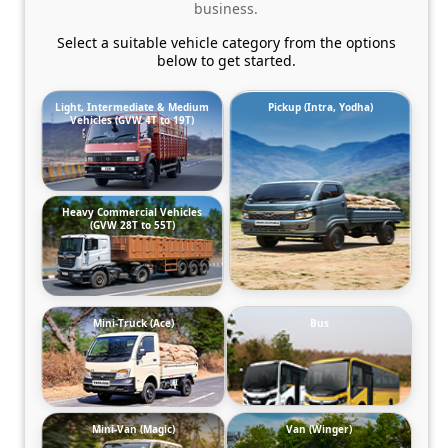
business.
Select a suitable vehicle category from the options
below to get started.
Light, Intermediate & Medium
Pickup (Intra, Yodha)
Vehicles (GVW 4T to 19T)
Heavy Commercial Vehicles
(GVW 28T to 55T)
Mini-Truck (Ace)
Bus
Mini-Van (Magic)
Van (Winger)