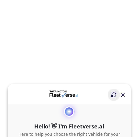
Hello! 👋 I'm Fleetverse.ai
Here to help you choose the right vehicle for your