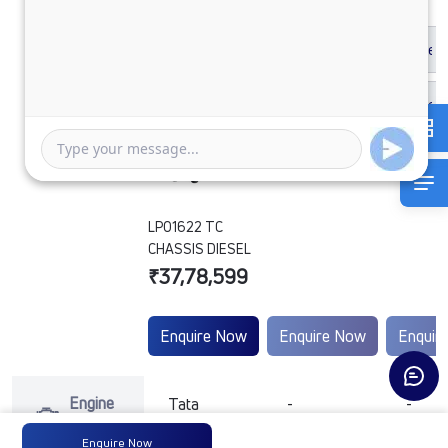
LPO1622 TC
CHASSIS DIESEL
₹37,78,599
Enquire Now
Enquire Now
Enquir
Engine
Tata
-
-
Type
Enquire Now