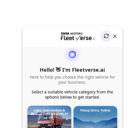
Hello! 👋 I'm Fleetverse.ai
Here to help you choose the right vehicle for
your business.
Select a suitable vehicle category from the
options below to get started.
Light, Intermediate &
Pickup (Intra, Yodha)
Medium Vehicles (GVW 4T
to 19T)