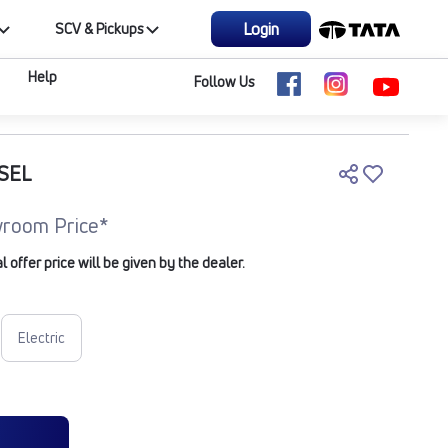
Login
SCV & Pickups
Help
Follow Us
ESEL
room Price*
offer price will be given by the dealer.
Electric