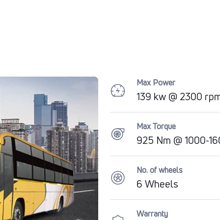
Max Power
139 kw @ 2300 rp
Max Torque
925 Nm @ 1000-16
No. of wheels
6 Wheels
Warranty