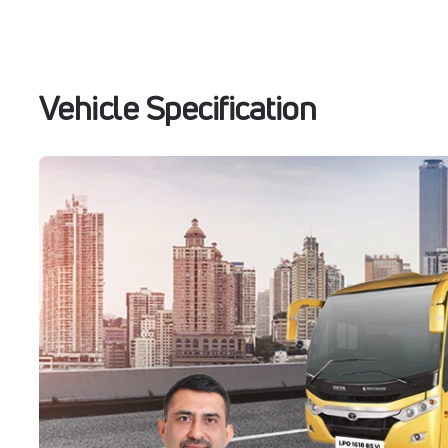
Vehicle Specification