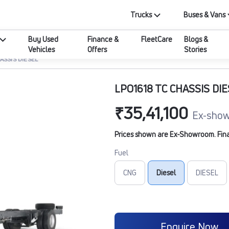
Trucks
Buses & Vans
Buy Used
Finance &
FleetCare
Blogs &
Vehicles
Offers
Stories
ASSIS DIESEL
LPO1618 TC CHASSIS DI
₹35,41,100
Ex-show
Prices shown are Ex-Showroom. Final 
Fuel
CNG
Diesel
DIESEL
Enquire Now