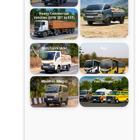
Heavy Commercial
Vehicles (GVW 28T to 55T)
Mini-Truck (Ace)
Bus
Mini-Van (Magic)
Van (Winger)