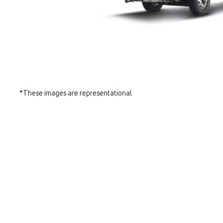
*These images are representational