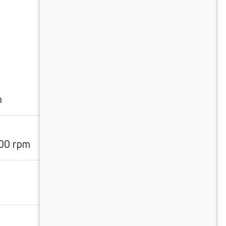
m
00 rpm