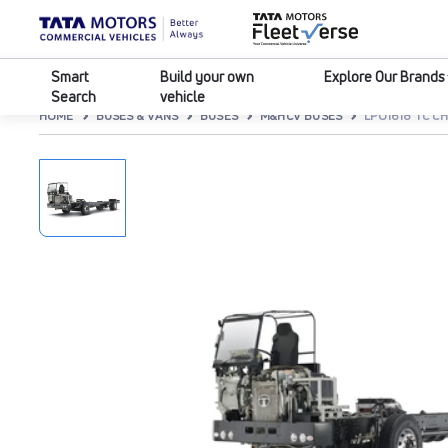
Smart
Build your own
Explore Our Brands
Search
vehicle
HOME
BUSES & VANS
BUSES
M&HCV BUSES
LPO1618 TC CH