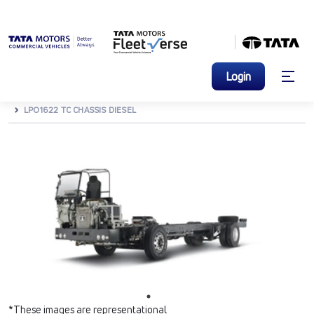
Login
HOME
BUSES & VANS
BUSES
M&HCV BUSES
LPO1622 TC CHASSIS DIESEL
*These images are representational