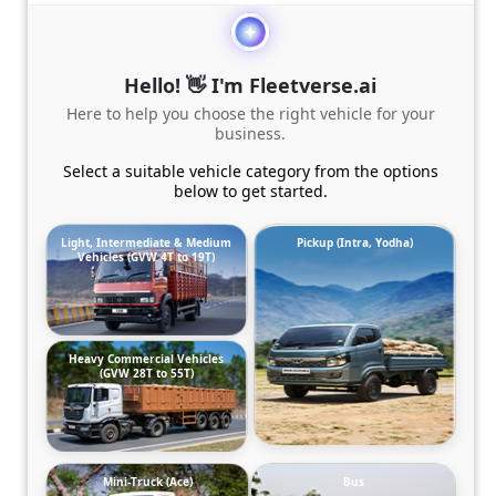
Hello! 👋 I'm Fleetverse.ai
Here to help you choose the right vehicle for your
business.
Select a suitable vehicle category from the options
below to get started.
Light, Intermediate & Medium
Pickup (Intra, Yodha)
Vehicles (GVW 4T to 19T)
Heavy Commercial Vehicles
(GVW 28T to 55T)
Mini-Truck (Ace)
Bus