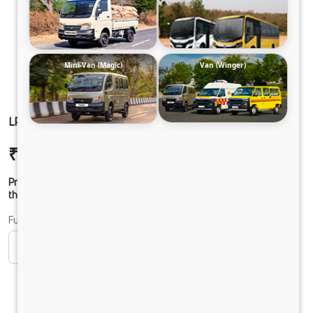
Mini-Van (Magic)
Van (Winger)
LPO1622 TC CHASSIS DIESEL
₹36,51,507
Ex-showroom Price*
Prices shown are Ex-Showroom. Final offer price will be given by
the dealer.
Fuel
CNG
Diesel
DIESEL
Electric