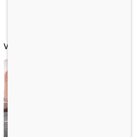
Vehicle Specification