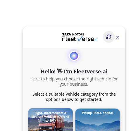
Hello! 👋 I'm Fleetverse.ai
Here to help you choose the right vehicle for
your business.
Select a suitable vehicle category from the
options below to get started.
Light, Intermediate &
Pickup (Intra, Yodha)
Medium Vehicles (GVW 4T
to 19T)