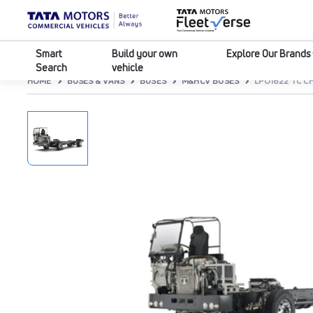
Smart
Build your own
Explore Our Brands
Search
vehicle
HOME
BUSES & VANS
BUSES
M&HCV BUSES
LPO1622 TC CH