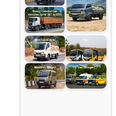
Heavy Commercial
Vehicles (GVW 28T to 55T)
Mini-Truck (Ace)
Bus
Mini-Van (Magic)
Van (Winger)