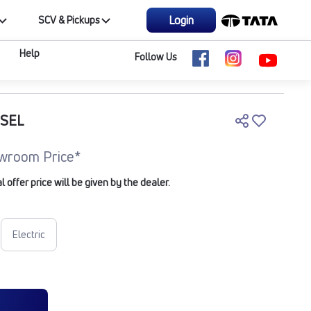
Login
SCV & Pickups
Help
Follow Us
ESEL
wroom Price*
offer price will be given by the dealer.
Electric