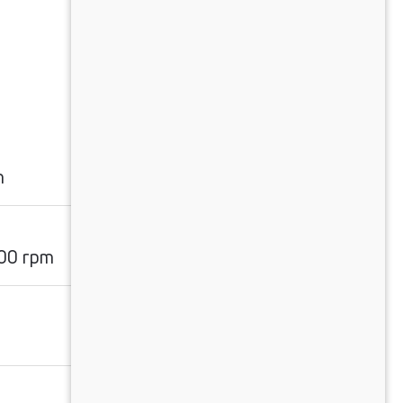
m
00 rpm