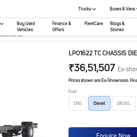
Trucks
Buses & Vans
Buy Used
Finance &
FleetCare
Blogs &
Vehicles
Offers
Stories
ASSIS DIESEL
LPO1622 TC CHASSIS DI
₹36,51,507
Ex-sho
Prices shown are Ex-Showroom. Final 
Fuel
CNG
Diesel
DIESEL
Enquire Now