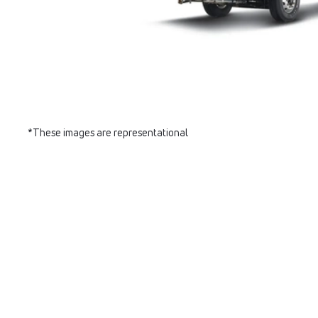
*These images are representational