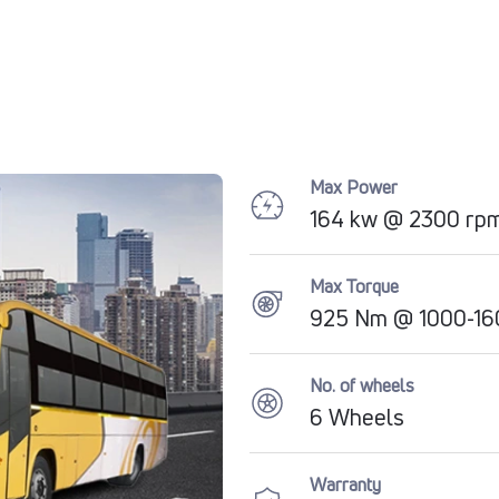
Max Power
164 kw @ 2300 rp
Max Torque
925 Nm @ 1000-16
No. of wheels
6 Wheels
Warranty