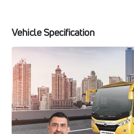
Vehicle Specification