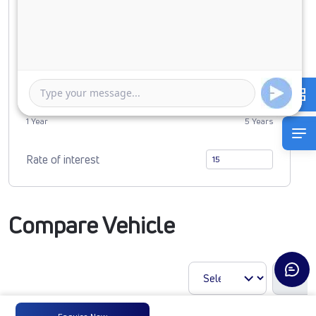
0
2678353
Duration of Loan
1 Year
5 Years
Rate of interest
Compare Vehicle