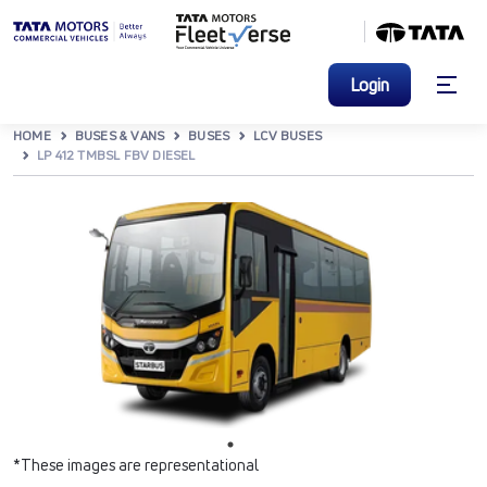
Login
HOME
BUSES & VANS
BUSES
LCV BUSES
LP 412 TMBSL FBV DIESEL
*These images are representational