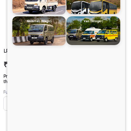
Mini-Van (Magic)
Van (Winger)
LP 412 TMBSL FBV DIESEL
₹26,78,353
Ex-showroom Price*
Prices shown are Ex-Showroom. Final offer price will be given by
the dealer.
Fuel
CNG
Diesel