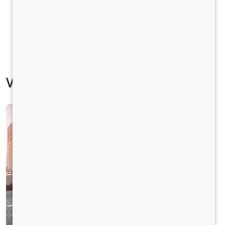
Vehicle Specification