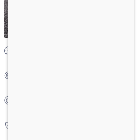
Max Power
125PS @2800 r/min
Max Torque
350 Nm @ 1400 -2400 r/min
No. of wheels
6 Wheels
Warranty
4 Years / 4 Lacs Kilometers