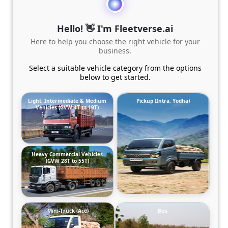
Hello! 👋 I'm Fleetverse.ai
Here to help you choose the right vehicle for your
business.
Select a suitable vehicle category from the options
below to get started.
Light, Intermediate & Medium
Pickup (Intra, Yodha)
Vehicles (GVW 4T to 19T)
Heavy Commercial Vehicles
(GVW 28T to 55T)
Mini-Truck (Ace)
Bus