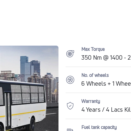
Max Torque
350 Nm @ 1400 - 
No. of wheels
6 Wheels + 1 Whee
Warranty
4 Years / 4 Lacs K
Fuel tank capacity