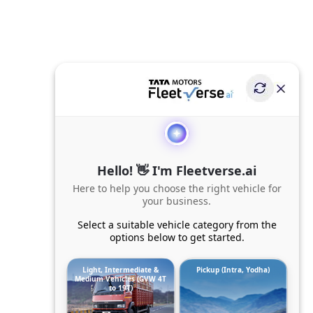
Hello! 👋 I'm Fleetverse.ai
Here to help you choose the right vehicle for
your business.
Select a suitable vehicle category from the
options below to get started.
Light, Intermediate &
Pickup (Intra, Yodha)
Medium Vehicles (GVW 4T
to 19T)