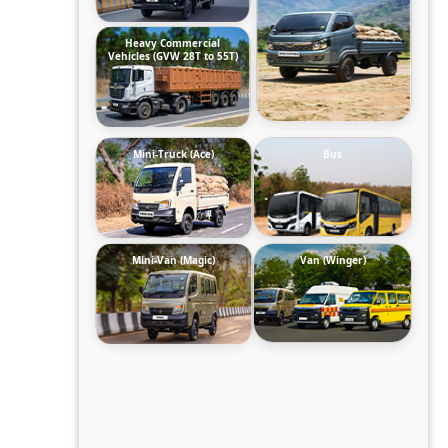
Heavy Commercial
Vehicles (GVW 28T to 55T)
Mini-Truck (Ace)
Bus
Mini-Van (Magic)
Van (Winger)