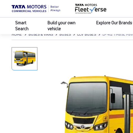
Smart
Build your own
Explore Our Brands
Search
vehicle
HOME
BUSES & VANS
BUSES
LCV BUSES
LP 412 TMBSL FB