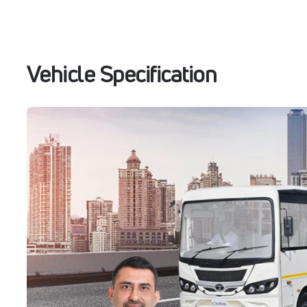
Vehicle Specification