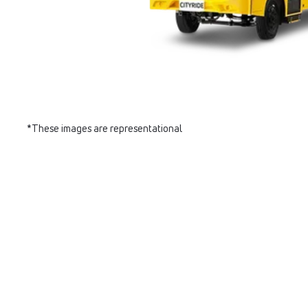
*These images are representational