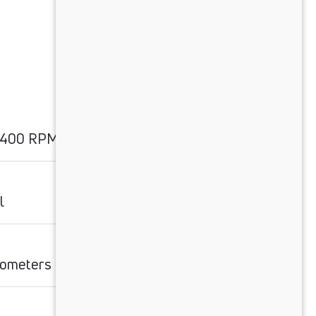
2400 RPM
l
ilometers