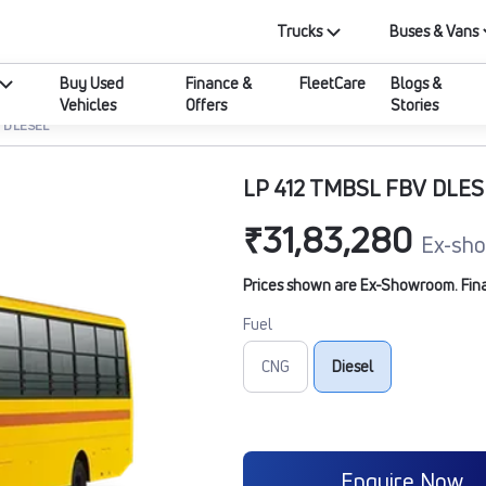
Trucks
Buses & Vans
Buy Used
Finance &
FleetCare
Blogs &
Vehicles
Offers
Stories
V DLESEL
LP 412 TMBSL FBV DLES
₹31,83,280
Ex-sho
Prices shown are Ex-Showroom. Final 
Fuel
CNG
Diesel
Enquire Now