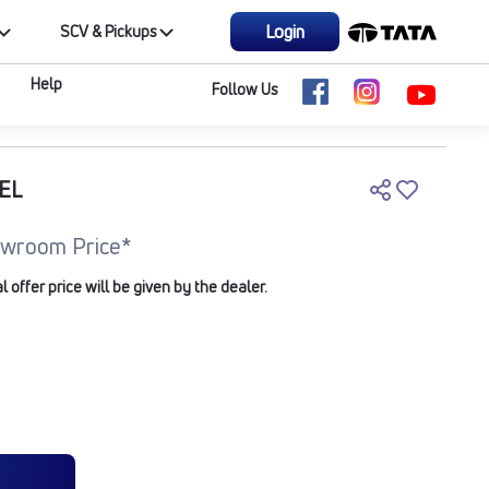
Login
SCV & Pickups
Help
Follow Us
EL
wroom Price*
offer price will be given by the dealer.