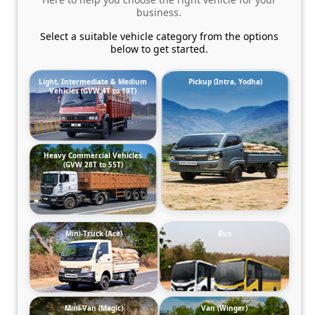
business.
Select a suitable vehicle category from the options
below to get started.
Light, Intermediate & Medium
Pickup (Intra, Yodha)
Vehicles (GVW 4T to 19T)
Heavy Commercial Vehicles
(GVW 28T to 55T)
Mini-Truck (Ace)
Bus
Mini-Van (Magic)
Van (Winger)