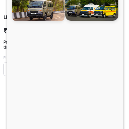
LP 412 CHASSIS DIESEL
₹16,80,741
Ex-showroom Price*
Prices shown are Ex-Showroom. Final offer price will be given by
the dealer.
Fuel
CNG
Diesel