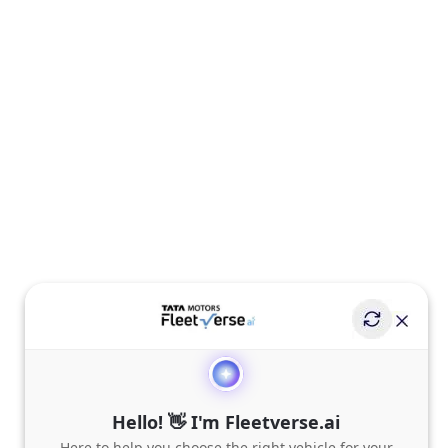
Hello! 👋 I'm Fleetverse.ai
Here to help you choose the right vehicle for your