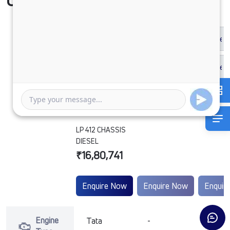
Compare Vehicle
LP 412 CHASSIS
DIESEL
₹16,80,741
Enquire Now
Enquire Now
Enquir
Engine
Tata
-
-