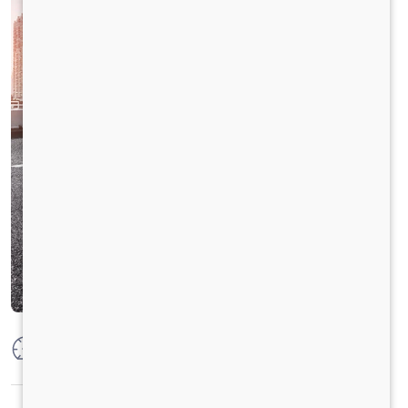
Max Power
125PS @2800 r/min