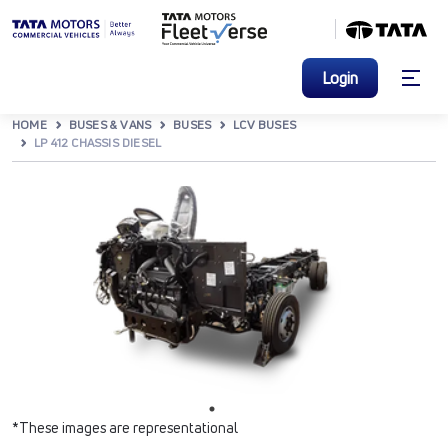
Login
HOME
BUSES & VANS
BUSES
LCV BUSES
LP 412 CHASSIS DIESEL
*These images are representational