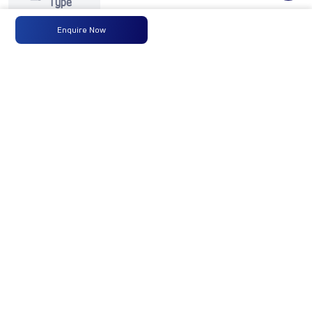
Type
Enquire Now
Max
125PS
-
-
Power
@2800
r/min
Max
350 Nm
-
-
Torque
@ 1400
-2400
r/min
No of
6 Wheels
-
-
Wheels
Fuel
90LTRS
-
-
Tank
Capacity
(Litres)