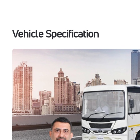
Vehicle Specification