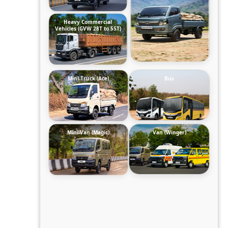
Heavy Commercial
Vehicles (GVW 28T to 55T)
Mini-Truck (Ace)
Bus
Mini-Van (Magic)
Van (Winger)