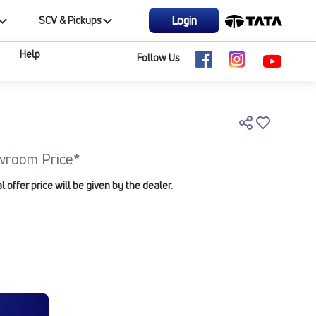
Login
SCV & Pickups
Help
Follow Us
wroom Price*
offer price will be given by the dealer.