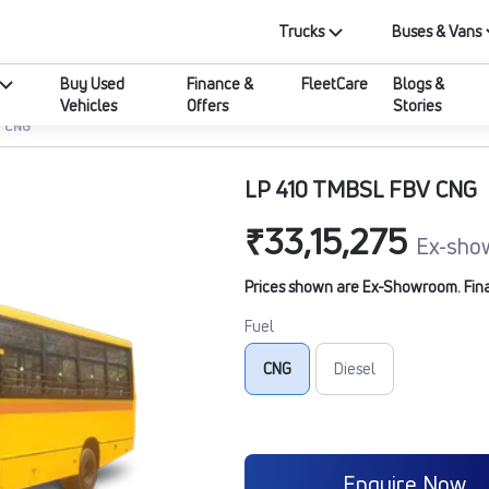
Trucks
Buses & Vans
Buy Used
Finance &
FleetCare
Blogs &
Vehicles
Offers
Stories
V CNG
LP 410 TMBSL FBV CNG
₹33,15,275
Ex-sho
Prices shown are Ex-Showroom. Final 
Fuel
CNG
Diesel
Enquire Now