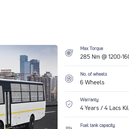
Max Torque
285 Nm @ 1200-160
No. of wheels
6 Wheels
Warranty
4 Years / 4 Lacs K
Fuel tank capacity