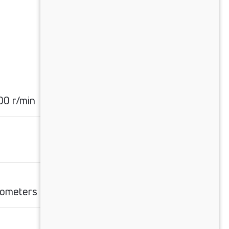
0 r/min
ilometers