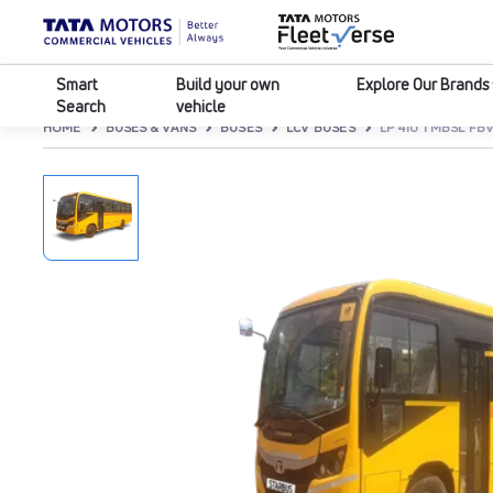
Smart
Build your own
Explore Our Brands
Search
vehicle
HOME
BUSES & VANS
BUSES
LCV BUSES
LP 410 TMBSL FB