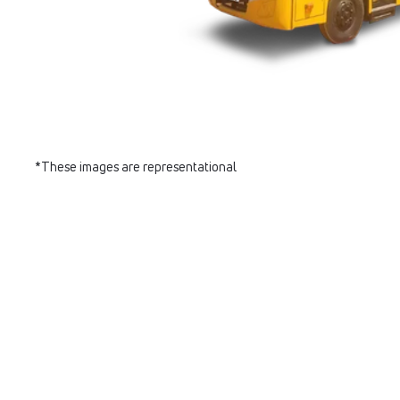
*These images are representational