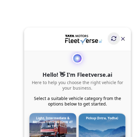
Hello! 👋 I'm Fleetverse.ai
Here to help you choose the right vehicle for
your business.
Select a suitable vehicle category from the
options below to get started.
Light, Intermediate &
Pickup (Intra, Yodha)
Medium Vehicles (GVW 4T
to 19T)