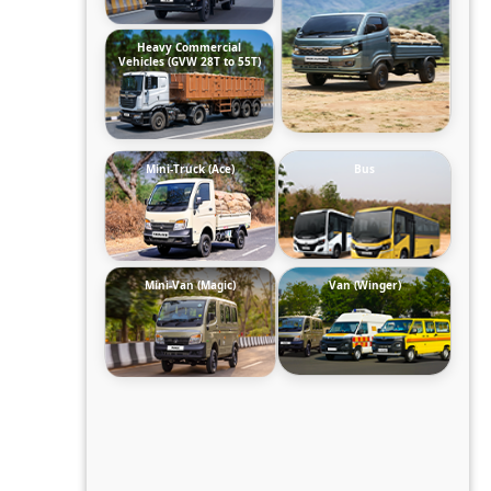
Heavy Commercial
Vehicles (GVW 28T to 55T)
Mini-Truck (Ace)
Bus
Mini-Van (Magic)
Van (Winger)