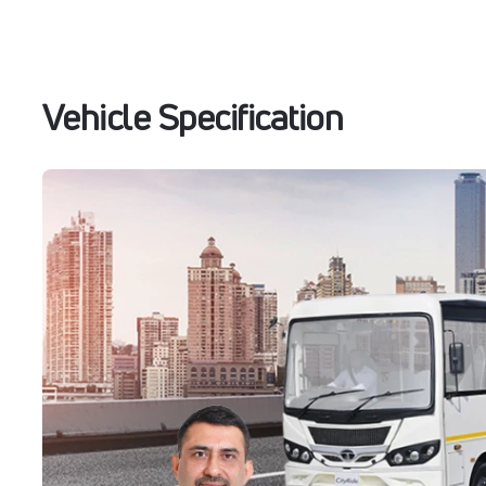
Vehicle Specification