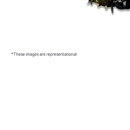
*These images are representational