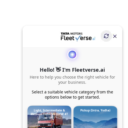
Hello! 👋 I'm Fleetverse.ai
Here to help you choose the right vehicle for
your business.
Select a suitable vehicle category from the
options below to get started.
Light, Intermediate &
Pickup (Intra, Yodha)
Medium Vehicles (GVW 4T
to 19T)