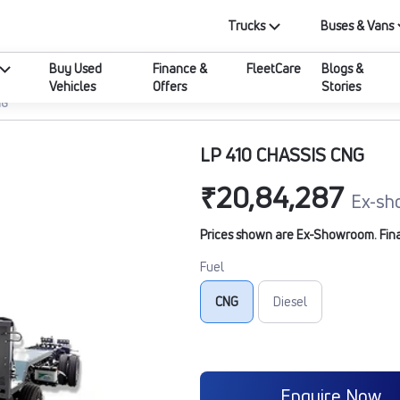
Trucks
Buses & Vans
Buy Used
Finance &
FleetCare
Blogs &
Vehicles
Offers
Stories
NG
LP 410 CHASSIS CNG
₹20,84,287
Ex-sh
Prices shown are Ex-Showroom. Final 
Fuel
CNG
Diesel
Enquire Now