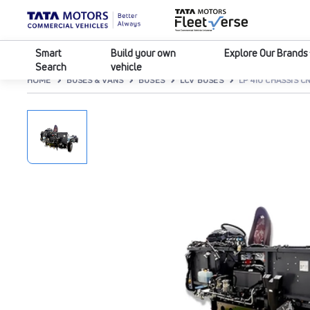
Smart
Build your own
Explore Our Brands
Search
vehicle
HOME
BUSES & VANS
BUSES
LCV BUSES
LP 410 CHASSIS C