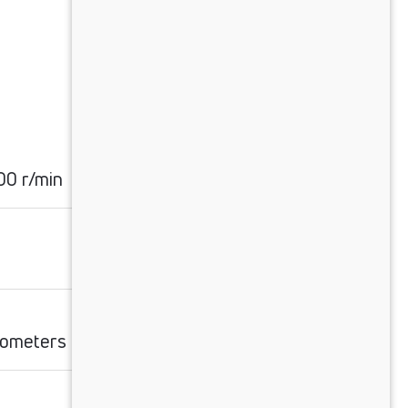
0 r/min
ilometers