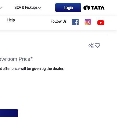
Login
SCV & Pickups
Help
Follow Us
owroom Price*
offer price will be given by the dealer.