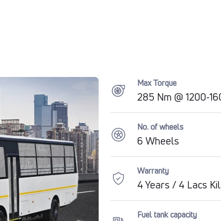
Max Torque
285 Nm @ 1200-160
No. of wheels
6 Wheels
Warranty
4 Years / 4 Lacs K
Fuel tank capacity