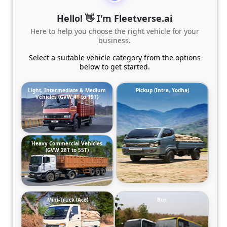
Hello! 👋 I'm Fleetverse.ai
Here to help you choose the right vehicle for your
business.
Select a suitable vehicle category from the options
below to get started.
Light, Intermediate & Medium
Pickup (Intra, Yodha)
Vehicles (GVW 4T to 19T)
Heavy Commercial Vehicles
(GVW 28T to 55T)
Mini-Truck (Ace)
Bus