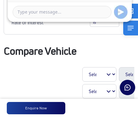
1 Year
5 Years
Rate of interest
Compare Vehicle
Enquire Now
LP 410 CHASSIS
CNG