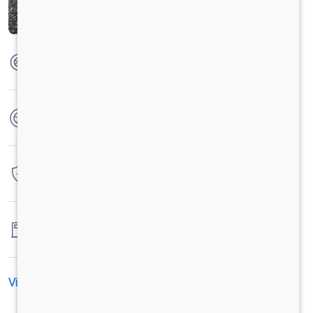
Max Torque
285 Nm @ 1200-1600 r/min
No. of wheels
6 Wheels
Warranty
4 Years / 4 Lacs Kilometers
Fuel tank capacity
-
View All Specification