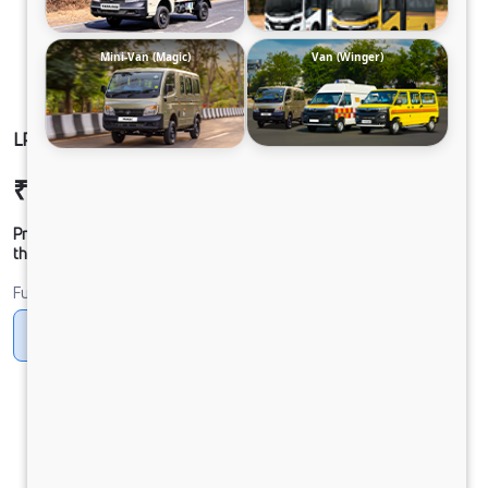
Mini-Van (Magic)
Van (Winger)
LP 410 CHASSIS CNG
₹20,84,287
Ex-showroom Price*
Prices shown are Ex-Showroom. Final offer price will be given by
the dealer.
Fuel
CNG
Diesel