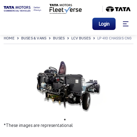
Login
HOME
BUSES & VANS
BUSES
LCV BUSES
LP 410 CHASSIS CNG
*These images are representational