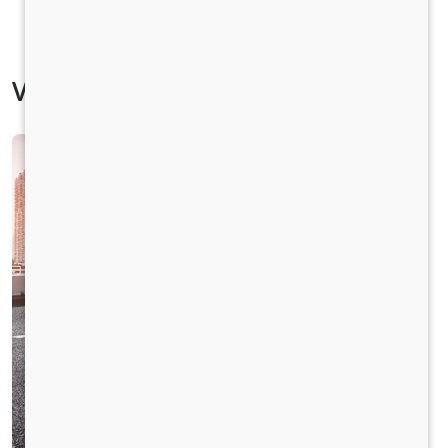
Vehicle Specification