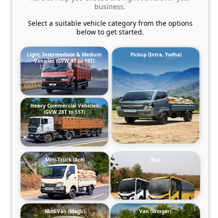
business.
Select a suitable vehicle category from the options
below to get started.
Light, Intermediate & Medium
Pickup (Intra, Yodha)
Vehicles (GVW 4T to 19T)
Heavy Commercial Vehicles
(GVW 28T to 55T)
Mini-Truck (Ace)
Bus
Mini-Van (Magic)
Van (Winger)