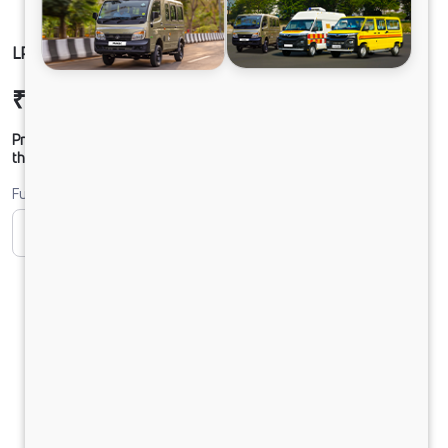
LPO 11.6 TMBSL FBV DIESEL
₹36,37,564
Ex-showroom Price*
Prices shown are Ex-Showroom. Final offer price will be given by
the dealer.
Fuel
CNG
Diesel
DIESEL
Electric