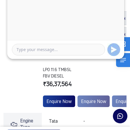
LPO 11.6 TMBSL
FBV DIESEL
₹36,37,564
Enquire Now
Enquire Now
Enquir
Engine
Tata
-
-
Type