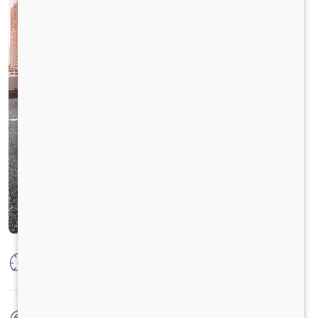
Max Power
160 PS @2600 rpm
Max Torque