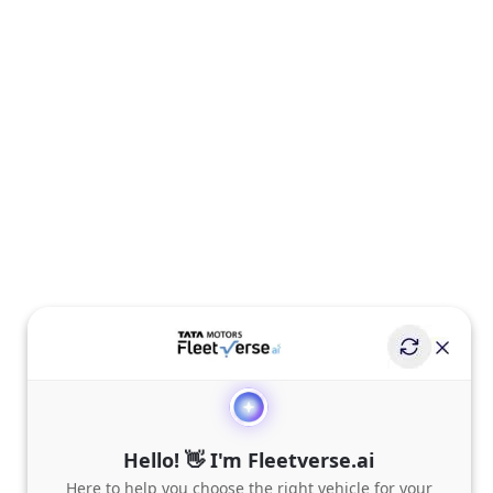
Hello! 👋 I'm Fleetverse.ai
Here to help you choose the right vehicle for your