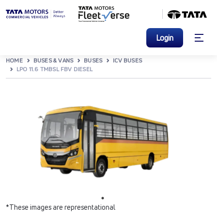
Login
HOME
BUSES & VANS
BUSES
ICV BUSES
LPO 11.6 TMBSL FBV DIESEL
*These images are representational