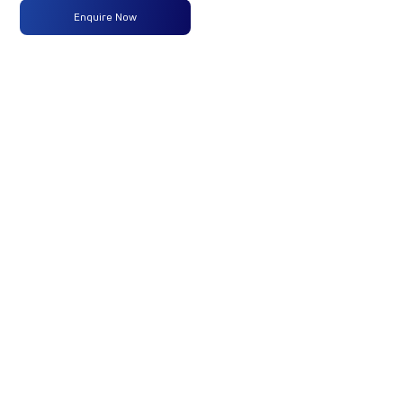
Enquire Now
Max
160 PS
-
-
Power
@2600
rpm
Max
475 Nm
-
-
Torque
@ 1600-
2000 rpm
No of
6 Wheels
-
-
Wheels
Fuel
160LTRS
-
-
Tank
Capacity
(Litres)