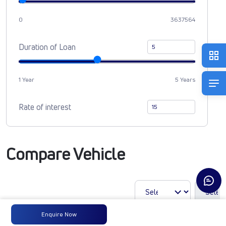
0
3637564
Duration of Loan
1 Year
5 Years
Rate of interest
Compare Vehicle
Enquire Now