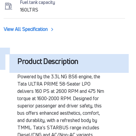
Fuel tank capacity
160LTRS
View All Specification
Product Description
Powered by the 3.3L NG BS6 engine, the
Tata ULTRA PRIME 58-Seater LPO
delivers 160 PS at 2600 RPM and 475 Nm
torque at 1600-2000 RPM. Designed for
superior passenger and driver safety, this
bus offers enhanced aesthetics, comfort,
and durability, with a refreshed body by
TMML. Tata's STARBUS range includes
Diesel/CNG and AC/Non-AC variants,