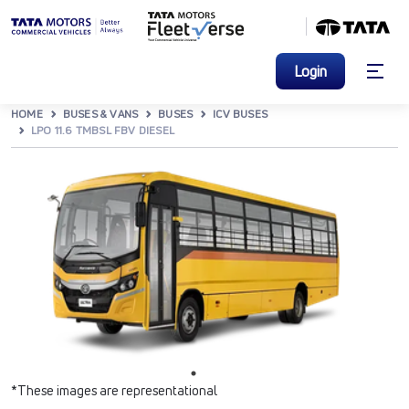
Login
HOME
BUSES & VANS
BUSES
ICV BUSES
LPO 11.6 TMBSL FBV DIESEL
*These images are representational