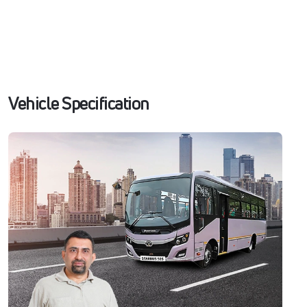
Vehicle Specification