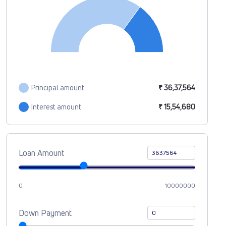
Principal amount
₹ 36,37,564
Interest amount
₹ 15,54,680
Loan Amount
0
10000000
Down Payment