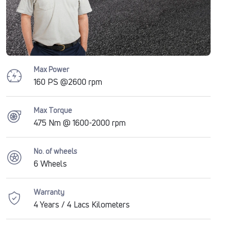
Max Power
160 PS @2600 rpm
Max Torque
475 Nm @ 1600-2000 rpm
No. of wheels
6 Wheels
Warranty
4 Years / 4 Lacs Kilometers