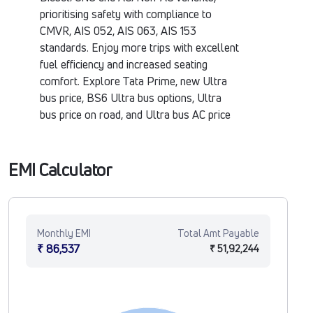
prioritising safety with compliance to
CMVR, AIS 052, AIS 063, AIS 153
standards. Enjoy more trips with excellent
fuel efficiency and increased seating
comfort. Explore Tata Prime, new Ultra
bus price, BS6 Ultra bus options, Ultra
bus price on road, and Ultra bus AC price
at Tata Motors Fleet Verse.
EMI Calculator
Monthly EMI
Total Amt Payable
₹ 86,537
₹ 51,92,244