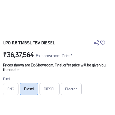
LPO 11.6 TMBSL FBV DIESEL
₹36,37,564
Ex-showroom Price*
Prices shown are Ex-Showroom. Final offer price will be given by
the dealer.
Fuel
CNG
Diesel
DIESEL
Electric