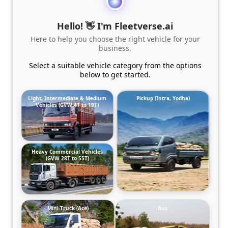
Hello! 👋 I'm Fleetverse.ai
Here to help you choose the right vehicle for your
business.
Select a suitable vehicle category from the options
below to get started.
Light, Intermediate & Medium
Pickup (Intra, Yodha)
Vehicles (GVW 4T to 19T)
Heavy Commercial Vehicles
(GVW 28T to 55T)
Mini-Truck (Ace)
Bus