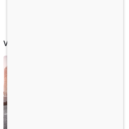
Vehicle Specification