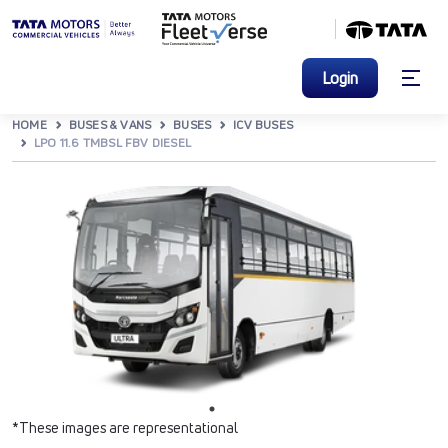
Login
HOME
BUSES & VANS
BUSES
ICV BUSES
LPO 11.6 TMBSL FBV DIESEL
*These images are representational