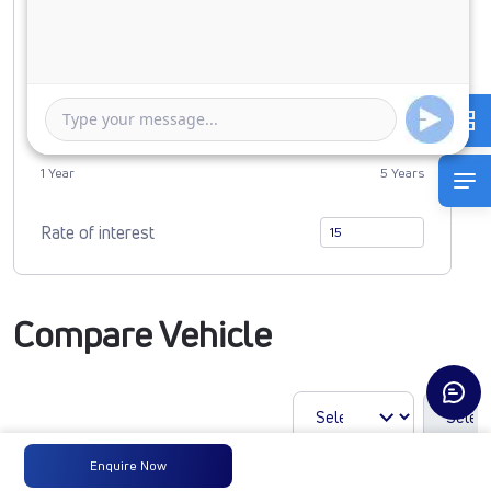
0
3898952
Duration of Loan
1 Year
5 Years
Rate of interest
Compare Vehicle
Enquire Now