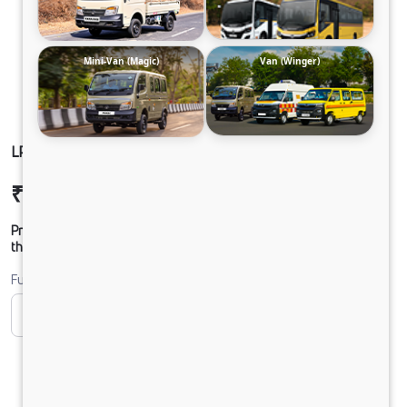
Mini-Van (Magic)
Van (Winger)
LPO 11.6 TMBSL FBV DIESEL
₹38,98,952
Ex-showroom Price*
Prices shown are Ex-Showroom. Final offer price will be given by
the dealer.
Fuel
CNG
Diesel
DIESEL
Electric