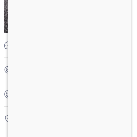
Max Power
160 PS @2600 rpm
Max Torque
475 Nm @ 1600-2000 rpm
No. of wheels
6 Wheels
Warranty
4 Years / 4 Lacs Kilometers