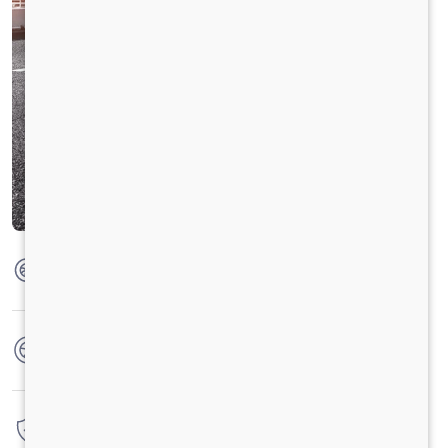
Max Torque
475 Nm @ 1600 - 2000 RPM
No. of wheels
6 Wheels + 1 Wheel
Warranty
4 Years / 4 Lacs Kilometers