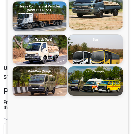
Heavy Commercial Vehicles
(GVW 28T to 55T)
Mini-Truck (Ace)
Bus
ULTRA PRIME 34 SEATER AC LPO 8.6/44 DSL
Mini-Van (Magic)
Van (Winger)
STD 2X2 RDE
Please contact to Dealer.
Prices shown are Ex-Showroom. Final offer price will be given by
the dealer.
Fuel
CNG
Diesel
DIESEL
Electric