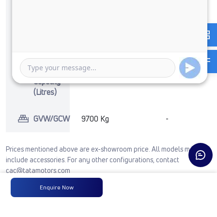
No of
6 Wheels + 1
-
Wheels
Wheel
Fuel
-
-
Tank
Capacity
(Litres)
GVW/GCW
9700 Kg
-
Prices mentioned above are ex-showroom price. All models may not
include accessories. For any other configurations, contact
cac@tatamotors.com
Enquire Now
See Full Comparison