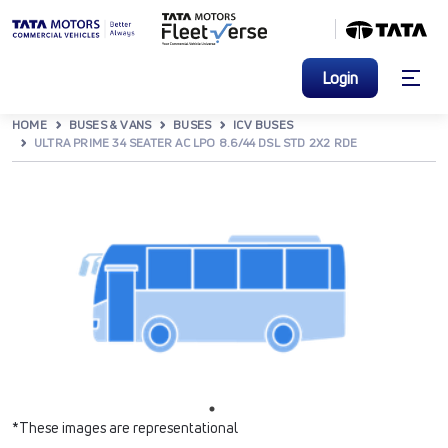
Login
HOME
BUSES & VANS
BUSES
ICV BUSES
ULTRA PRIME 34 SEATER AC LPO 8.6/44 DSL STD 2X2 RDE
*These images are representational