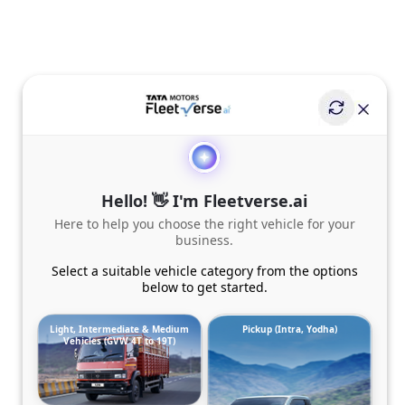
Hello! 👋 I'm Fleetverse.ai
Here to help you choose the right vehicle for your
business.
Select a suitable vehicle category from the options
below to get started.
Light, Intermediate & Medium
Pickup (Intra, Yodha)
Vehicles (GVW 4T to 19T)