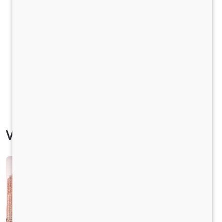
Vehicle Specification