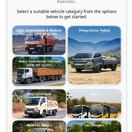
business.
Select a suitable vehicle category from the options
below to get started.
Light, Intermediate & Medium
Pickup (Intra, Yodha)
Vehicles (GVW 4T to 19T)
Heavy Commercial Vehicles
(GVW 28T to 55T)
Mini-Truck (Ace)
Bus
Mini-Van (Magic)
Van (Winger)