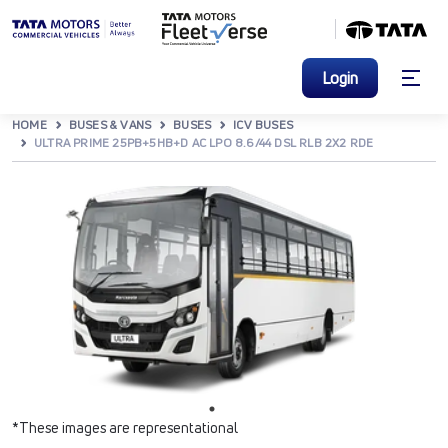
Login
HOME
BUSES & VANS
BUSES
ICV BUSES
ULTRA PRIME 25PB+5HB+D AC LPO 8.6/44 DSL RLB 2X2 RDE
*These images are representational