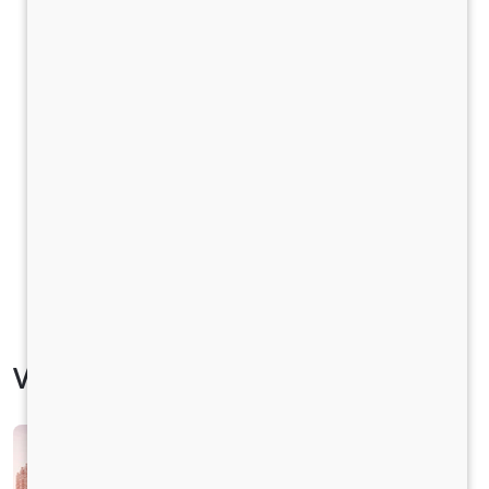
Vehicle Specification