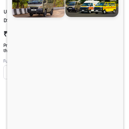
ULTRA PRIME 25PB+5HB+D AC LPO 8.6/44
DSL RLB 2X2 RDE
₹37,06,273
Ex-showroom Price*
Prices shown are Ex-Showroom. Final offer price will be given by
the dealer.
Fuel
CNG
Diesel
DIESEL
Electric