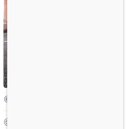
Max Torque
475 Nm @ 1600 - 2000 RPM
No. of wheels
6 Wheels + 1 Wheel