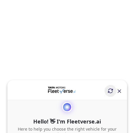
Hello! 👋 I'm Fleetverse.ai
Here to help you choose the right vehicle for your