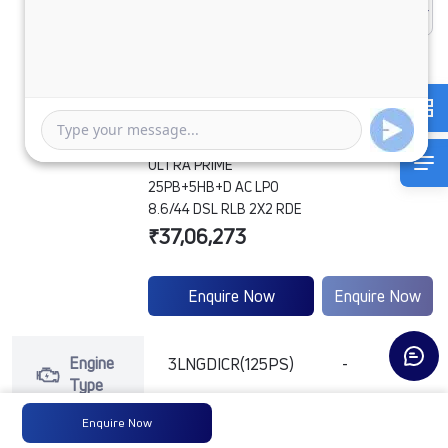
ULTRA PRIME
25PB+5HB+D AC LPO
8.6/44 DSL RLB 2X2 RDE
₹37,06,273
Enquire Now
Enquire Now
Engine
3LNGDICR(125PS)
-
Type
Enquire Now
Max
160 PS @ 2600
-