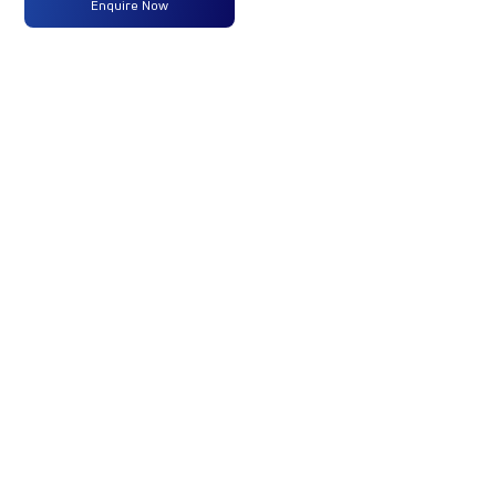
Enquire Now
Power
Max
1950 Nm
-
-
Torque
No of
6 Wheels
-
-
Wheels
+ 1 Wheel
Fuel
-
-
-
Tank
Capacity
(Litres)
/
Battery
Capacity
(kWh)
GVW/GCW
10200 Kg
-
-