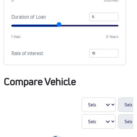
0
11125780
Duration of Loan
1 Year
5 Years
Rate of interest
Compare Vehicle