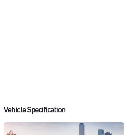
Vehicle Specification