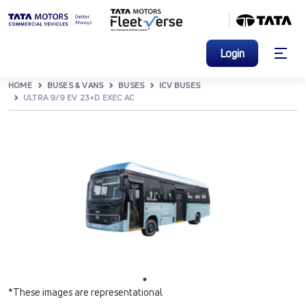
Login
HOME
BUSES & VANS
BUSES
ICV BUSES
ULTRA 9/9 EV 23+D EXEC AC
*These images are representational