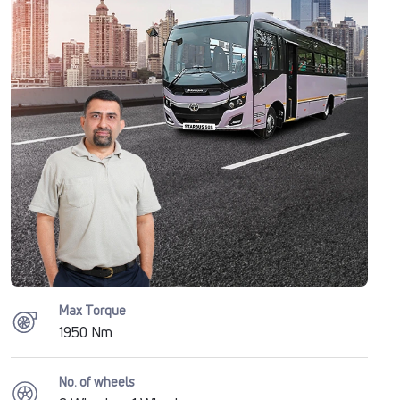
Max Torque
1950 Nm
No. of wheels