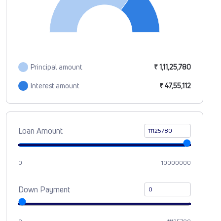
Principal amount
₹ 1,11,25,780
Interest amount
₹ 47,55,112
Loan Amount
0
10000000
Down Payment