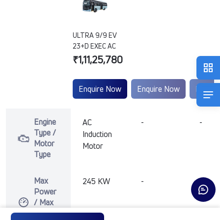
ULTRA 9/9 EV
23+D EXEC AC
₹1,11,25,780
Enquire Now
Enquire Now
Enquir
Engine
AC
-
-
Type /
Induction
Motor
Motor
Type
Max
245 KW
-
-
Power
/ Max
Motor