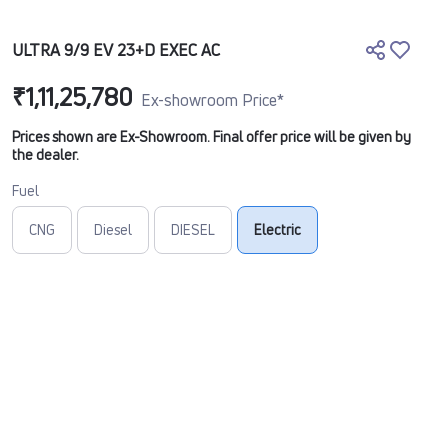
ULTRA 9/9 EV 23+D EXEC AC
₹1,11,25,780
Ex-showroom Price*
Prices shown are Ex-Showroom. Final offer price will be given by
the dealer.
Fuel
CNG
Diesel
DIESEL
Electric