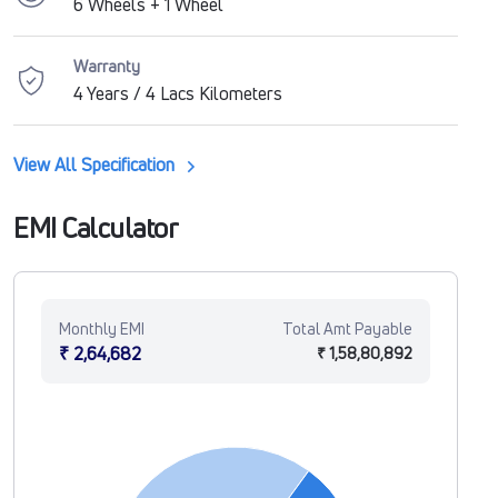
6 Wheels + 1 Wheel
Warranty
4 Years / 4 Lacs Kilometers
View All Specification
EMI Calculator
Monthly EMI
Total Amt Payable
₹ 2,64,682
₹ 1,58,80,892