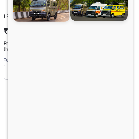
LPO 11.6 ACGL FBV DIESEL
₹34,02,693
Ex-showroom Price*
Prices shown are Ex-Showroom. Final offer price will be given by
the dealer.
Fuel
CNG
Diesel
DIESEL
Electric