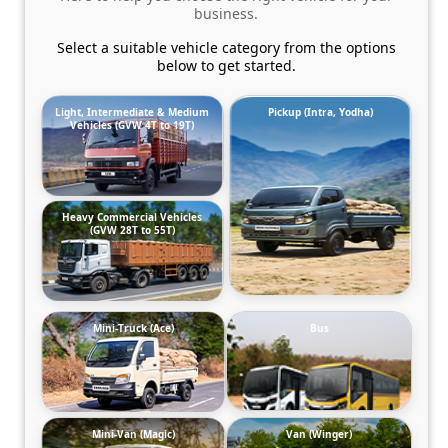
business.
Select a suitable vehicle category from the options
below to get started.
Light, Intermediate & Medium
Pickup (Intra, Yodha)
Vehicles (GVW 4T to 19T)
Heavy Commercial Vehicles
(GVW 28T to 55T)
Mini-Truck (Ace)
Bus
Mini-Van (Magic)
Van (Winger)