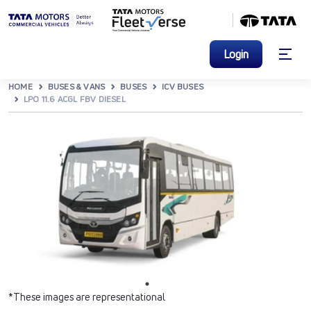
Login
HOME
BUSES & VANS
BUSES
ICV BUSES
LPO 11.6 ACGL FBV DIESEL
*These images are representational