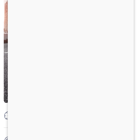
Max Power
160 PS @2600 rpm
Max Torque