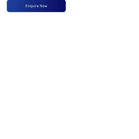
Enquire Now
Max
160 PS
-
-
Power
@2600
rpm
Max
475 Nm
-
-
Torque
@ 1600-
2000 rpm
No of
6 Wheels
-
-
Wheels
Fuel
160LTRS
-
-
Tank
Capacity
(Litres)