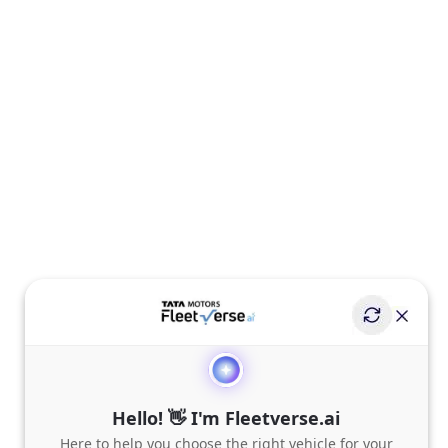
Hello! 👋 I'm Fleetverse.ai
Here to help you choose the right vehicle for your