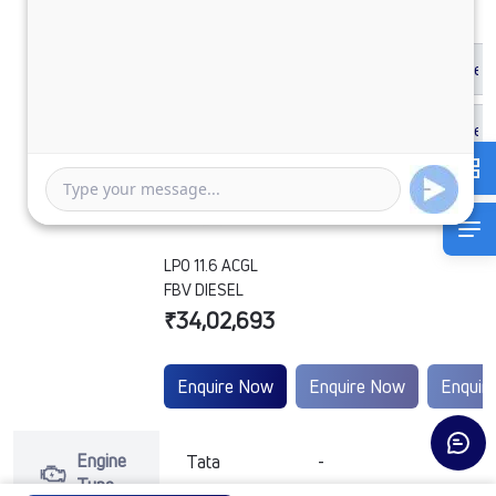
LPO 11.6 ACGL
FBV DIESEL
₹34,02,693
Enquire Now
Enquire Now
Enquir
Engine
Tata
-
-
Type