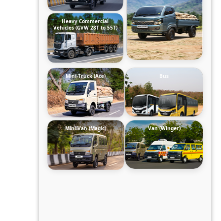
Heavy Commercial
Vehicles (GVW 28T to 55T)
Mini-Truck (Ace)
Bus
Mini-Van (Magic)
Van (Winger)