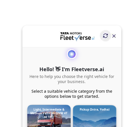
Hello! 👋 I'm Fleetverse.ai
Here to help you choose the right vehicle for
your business.
Select a suitable vehicle category from the
options below to get started.
Light, Intermediate &
Pickup (Intra, Yodha)
Medium Vehicles (GVW 4T
to 19T)