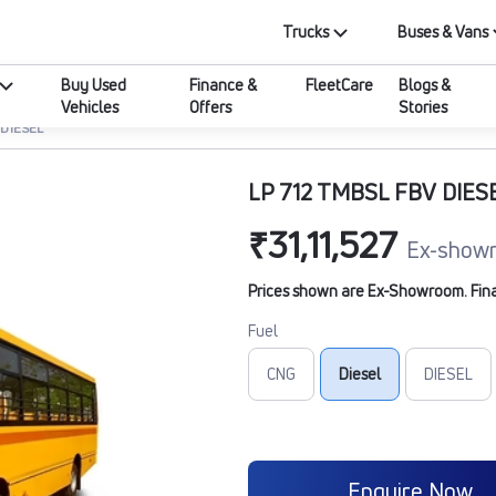
Trucks
Buses & Vans
Buy Used
Finance &
FleetCare
Blogs &
Vehicles
Offers
Stories
 DIESEL
LP 712 TMBSL FBV DIES
₹31,11,527
Ex-showr
Prices shown are Ex-Showroom. Final 
Fuel
CNG
Diesel
DIESEL
Enquire Now