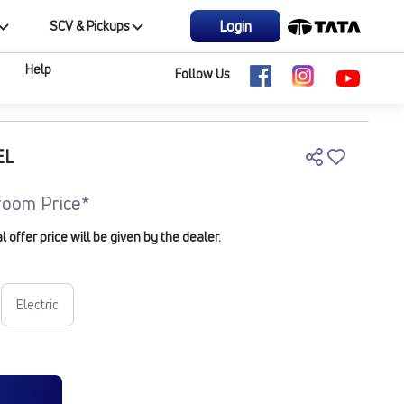
Login
SCV & Pickups
Help
Follow Us
EL
oom Price*
offer price will be given by the dealer.
Electric