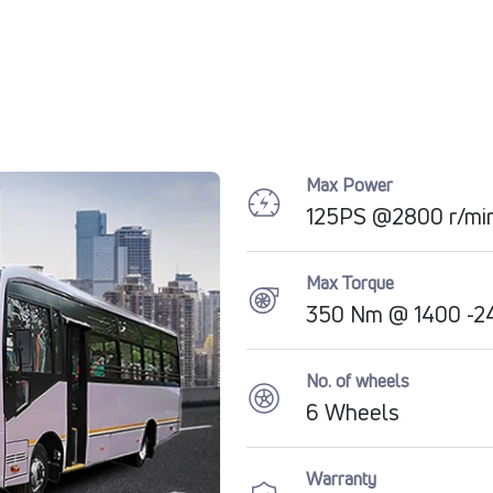
Max Power
125PS @2800 r/mi
Max Torque
350 Nm @ 1400 -24
No. of wheels
6 Wheels
Warranty