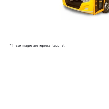
*These images are representational