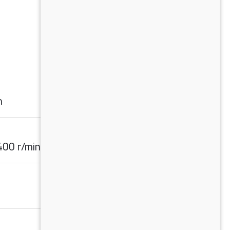
n
00 r/min