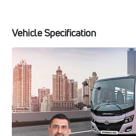
Vehicle Specification