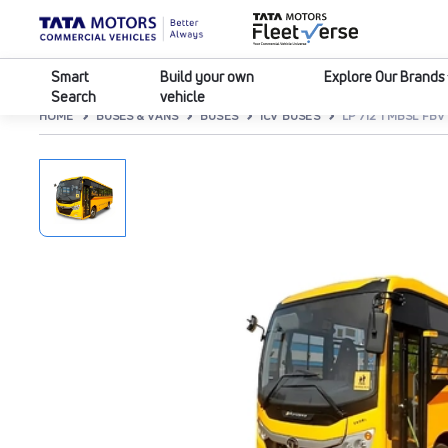
Smart
Build your own
Explore Our Brands
Search
vehicle
HOME
BUSES & VANS
BUSES
ICV BUSES
LP 712 TMBSL FBV