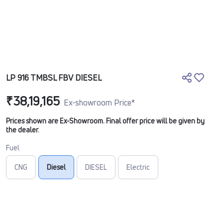
LP 916 TMBSL FBV DIESEL
₹38,19,165
Ex-showroom Price*
Prices shown are Ex-Showroom. Final offer price will be given by
the dealer.
Fuel
CNG
Diesel
DIESEL
Electric