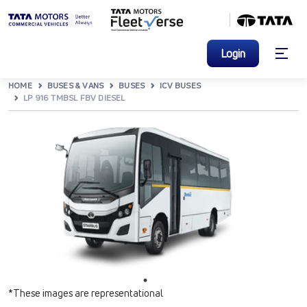
Login
HOME
BUSES & VANS
BUSES
ICV BUSES
LP 916 TMBSL FBV DIESEL
*These images are representational