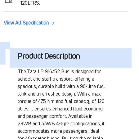
120LTRS.
View All Specification
Product Description
The Tata LP 916/52 Bus is designed for
school and staff transport, offering a
spacious, durable build with a 90-litre fuel
tank and a refreshed design. With a max
torque of 475 Nm and fuel capacity of 120
litres, it ensures enhanced fluid economy
and passenger comfort. Available in
29WB and 33WB 4-tyre configurations, it
accommodates more passengers, ideal
for 40-seater buses. Built on the reliable