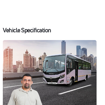
Vehicle Specification