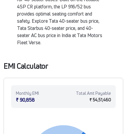
4SP CR platform, the LP 916/52 bus
provides optimal seating comfort and
safety. Explore Tata 40-seater bus price,
Tata Starbus 40-seater price, and 40-
seater AC bus price in India at Tata Motors
Fleet Verse.
EMI Calculator
Monthly EMI
Total Amt Payable
₹ 90,858
₹ 54,51,460