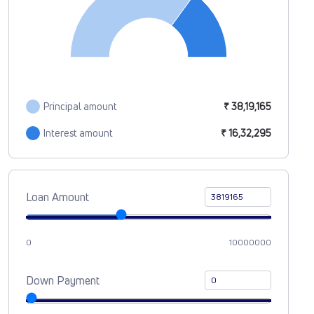
Principal amount
₹ 38,19,165
Interest amount
₹ 16,32,295
Loan Amount
0
10000000
Down Payment