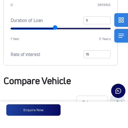
0
3819165
Duration of Loan
1 Year
5 Years
Rate of interest
Compare Vehicle
Enquire Now