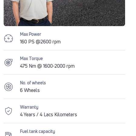
Max Power
160 PS @2600 rpm
Max Torque
475 Nm @ 1600-2000 rpm
No. of wheels
6 Wheels
Warranty
4 Years / 4 Lacs Kilometers
Fuel tank capacity