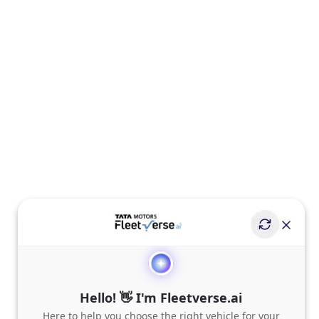
Hello! 👋 I'm Fleetverse.ai
Here to help you choose the right vehicle for your