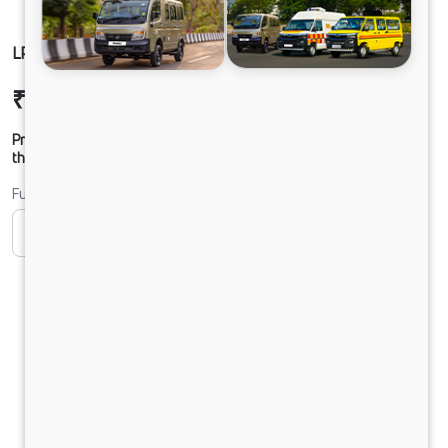
LP 916 TMBSL FBV DIESEL
₹30,00,457
Ex-showroom Price*
Prices shown are Ex-Showroom. Final offer price will be given by
the dealer.
Fuel
CNG
Diesel
DIESEL
Electric