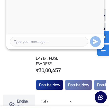
LP 916 TMBSL
FBV DIESEL
₹30,00,457
Enquire Now
Enquire Now
Enquir
Engine
Tata
-
-
Type