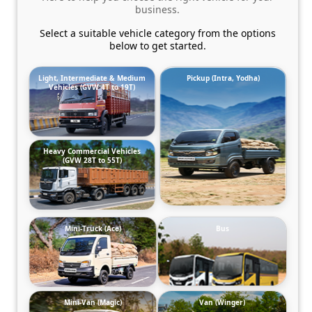
business.
Select a suitable vehicle category from the options
below to get started.
Light, Intermediate & Medium
Pickup (Intra, Yodha)
Vehicles (GVW 4T to 19T)
Heavy Commercial Vehicles
(GVW 28T to 55T)
Mini-Truck (Ace)
Bus
Mini-Van (Magic)
Van (Winger)