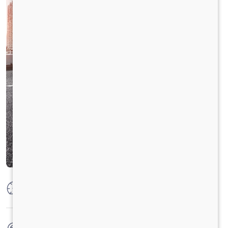
Max Power
160 PS @2600 rpm
Max Torque