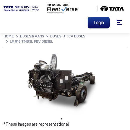
Login
HOME
BUSES & VANS
BUSES
ICV BUSES
LP 916 TMBSL FBV DIESEL
*These images are representational