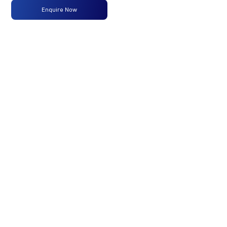
Enquire Now
Max
160 PS
-
-
Power
@2600
rpm
Max
475 Nm
-
-
Torque
@ 1600-
2000 rpm
No of
6 Wheels
-
-
Wheels
Fuel
120LTRS.
-
-
Tank
Capacity
(Litres)