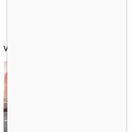
Vehicle Specification