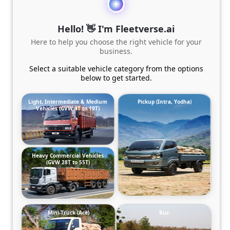
Hello! 👋 I'm Fleetverse.ai
Here to help you choose the right vehicle for your
business.
Select a suitable vehicle category from the options
below to get started.
Light, Intermediate & Medium
Pickup (Intra, Yodha)
Vehicles (GVW 4T to 19T)
Heavy Commercial Vehicles
(GVW 28T to 55T)
Mini-Truck (Ace)
Bus