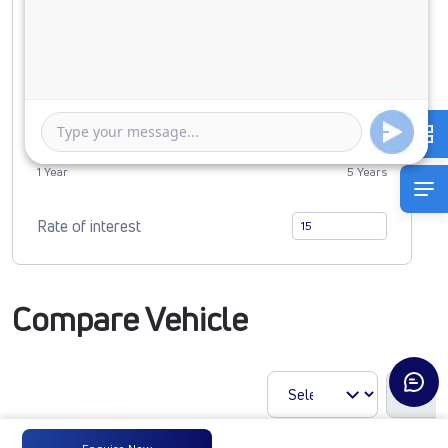
0
2919434
Duration of Loan
1 Year
5 Years
Rate of interest
Compare Vehicle