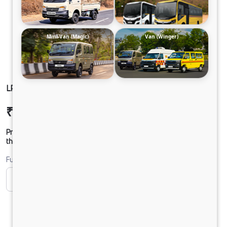
Mini-Van (Magic)
Van (Winger)
LP 712 TMBSL FBV DIESEL
₹29,19,434
Ex-showroom Price*
Prices shown are Ex-Showroom. Final offer price will be given by
the dealer.
Fuel
CNG
Diesel
DIESEL
Electric