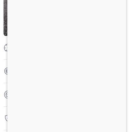
Max Power
125PS @2800 r/min
Max Torque
350 Nm @ 1400 -2400 r/min
No. of wheels
6 Wheels
Warranty
4 Years / 4 Lacs Kilometers