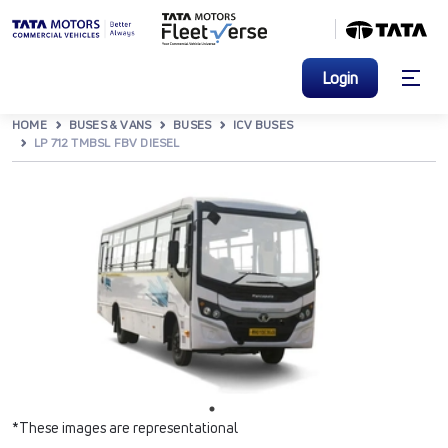
Login
HOME
BUSES & VANS
BUSES
ICV BUSES
LP 712 TMBSL FBV DIESEL
*These images are representational