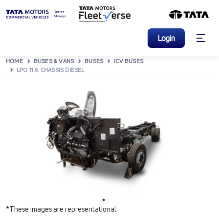
Login
HOME
BUSES & VANS
BUSES
ICV BUSES
LPO 11.6 CHASSIS DIESEL
*These images are representational