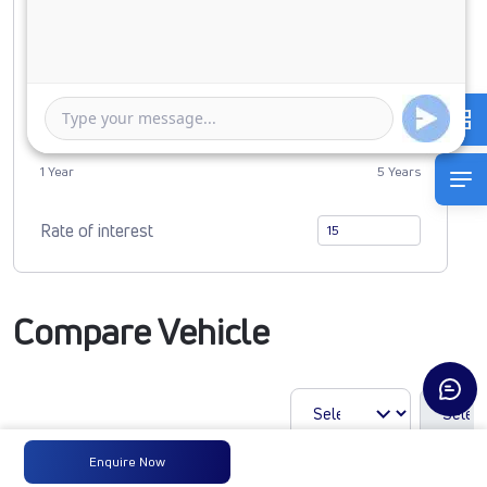
0
2274377
Duration of Loan
1 Year
5 Years
Rate of interest
Compare Vehicle
Enquire Now