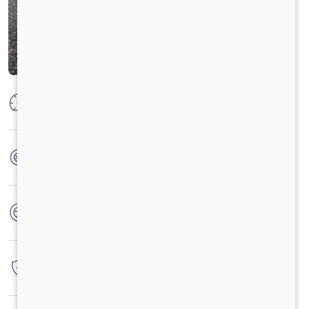
Max Power
160 PS @2600 rpm
Max Torque
475 Nm @ 1600-2000 rpm
No. of wheels
6 Wheels
Warranty
4 Years / 4 Lacs Kilometers