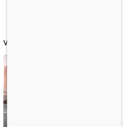
Vehicle Specification