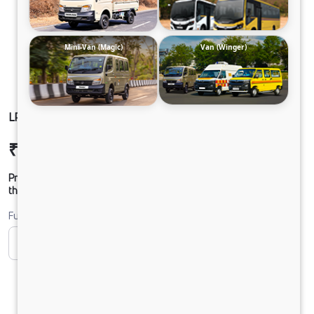
Mini-Van (Magic)
Van (Winger)
LPO 11.6 CHASSIS DIESEL
₹22,74,377
Ex-showroom Price*
Prices shown are Ex-Showroom. Final offer price will be given by
the dealer.
Fuel
CNG
Diesel
DIESEL
Electric