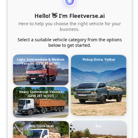
Hello! 👋 I'm Fleetverse.ai
Here to help you choose the right vehicle for your
business.
Select a suitable vehicle category from the options
below to get started.
Light, Intermediate & Medium
Pickup (Intra, Yodha)
Vehicles (GVW 4T to 19T)
Heavy Commercial Vehicles
(GVW 28T to 55T)
Mini-Truck (Ace)
Bus