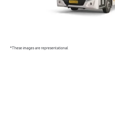
*These images are representational