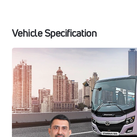
Vehicle Specification