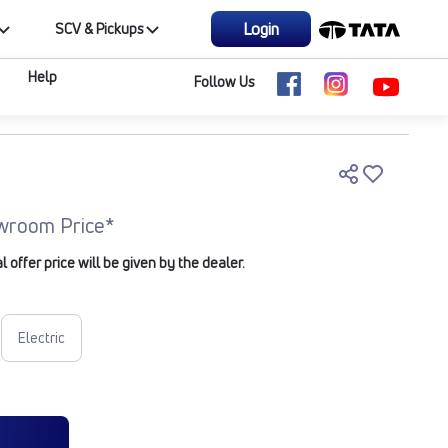
Login
SCV & Pickups
Help
Follow Us
wroom Price*
offer price will be given by the dealer.
Electric