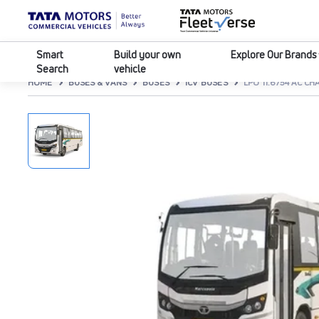
Smart
Build your own
Explore Our Brands
Search
vehicle
HOME
BUSES & VANS
BUSES
ICV BUSES
LPO 11.6/54 AC CH