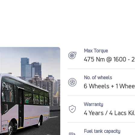
Max Torque
475 Nm @ 1600 - 
No. of wheels
6 Wheels + 1 Whee
Warranty
4 Years / 4 Lacs K
Fuel tank capacity