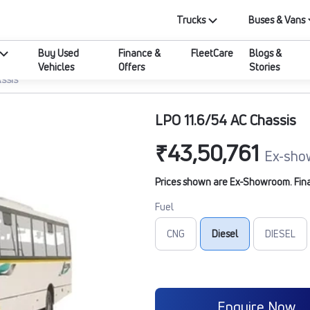
Trucks
Buses & Vans
Buy Used
Finance &
FleetCare
Blogs &
Vehicles
Offers
Stories
ASSIS
LPO 11.6/54 AC Chassis
₹43,50,761
Ex-sho
Prices shown are Ex-Showroom. Final 
Fuel
CNG
Diesel
DIESEL
Enquire Now