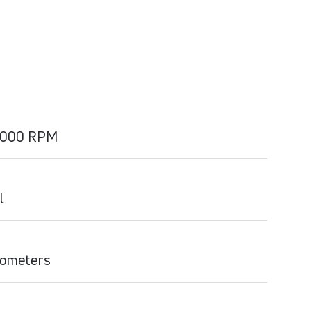
2000 RPM
l
ilometers