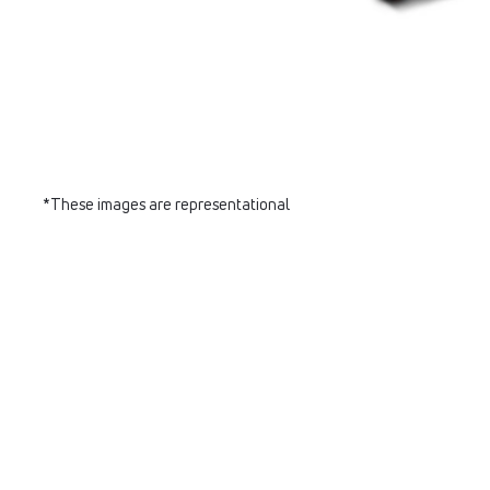
*These images are representational