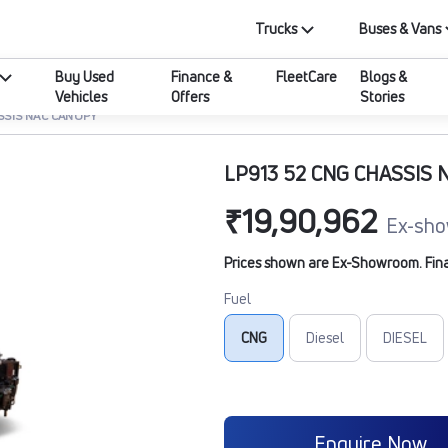
Trucks
Buses & Vans
Buy Used
Finance &
FleetCare
Blogs &
Vehicles
Offers
Stories
SSIS NAC CANOPY
LP913 52 CNG CHASSIS 
₹19,90,962
Ex-sho
Prices shown are Ex-Showroom. Final 
Fuel
CNG
Diesel
DIESEL
Enquire Now