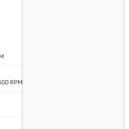
PM
1600 RPM