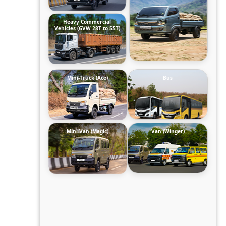
Heavy Commercial
Vehicles (GVW 28T to 55T)
Mini-Truck (Ace)
Bus
Mini-Van (Magic)
Van (Winger)