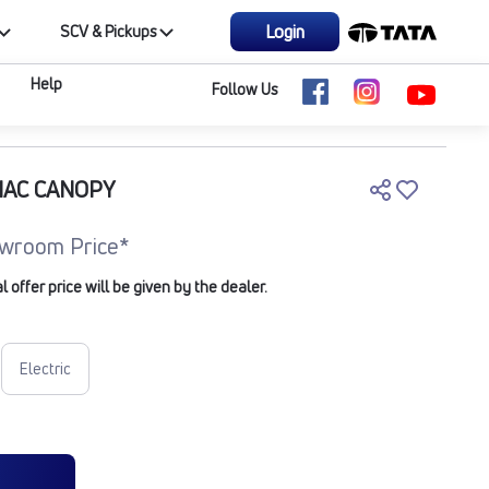
Login
SCV & Pickups
Help
Follow Us
NAC CANOPY
wroom Price*
offer price will be given by the dealer.
Electric