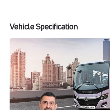
Vehicle Specification