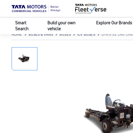
Smart
Build your own
Explore Our Brands
Search
vehicle
HOME
BUSES & VANS
BUSES
ICV BUSES
LP913 52 CNG CHA