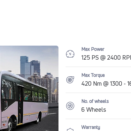
Max Power
125 PS @ 2400 R
Max Torque
420 Nm @ 1300 - 
No. of wheels
6 Wheels
Warranty