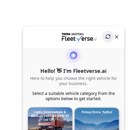
Hello! 👋 I'm Fleetverse.ai
Here to help you choose the right vehicle for
your business.
Select a suitable vehicle category from the
options below to get started.
Light, Intermediate &
Pickup (Intra, Yodha)
Medium Vehicles (GVW 4T
to 19T)