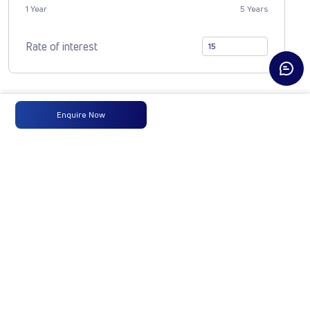
1 Year
5 Years
Rate of interest
Compare Vehicle
Enquire Now
LP 916 TMBSL
FBV DIESEL