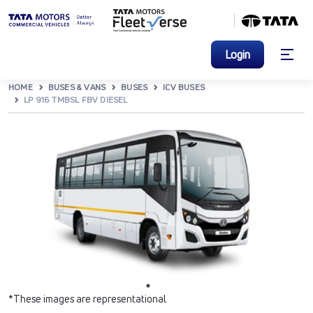
Login
HOME
BUSES & VANS
BUSES
ICV BUSES
LP 916 TMBSL FBV DIESEL
*These images are representational