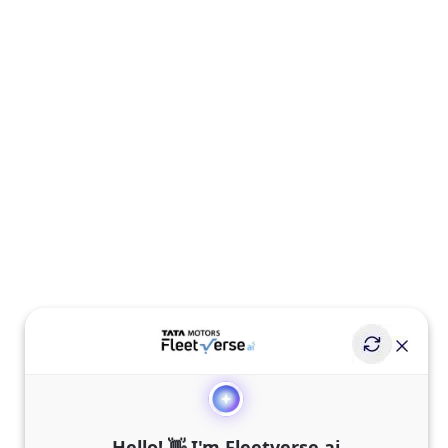
Hello! 👋 I'm Fleetverse.ai