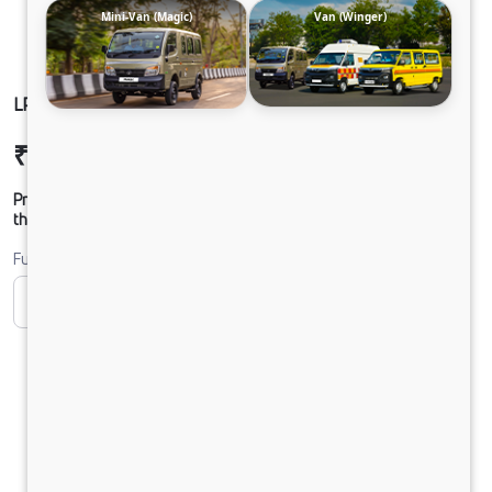
Mini-Van (Magic)
Van (Winger)
LP 916 TMBSL FBV DIESEL
₹33,09,819
Ex-showroom Price*
Prices shown are Ex-Showroom. Final offer price will be given by
the dealer.
Fuel
CNG
Diesel
DIESEL
Electric