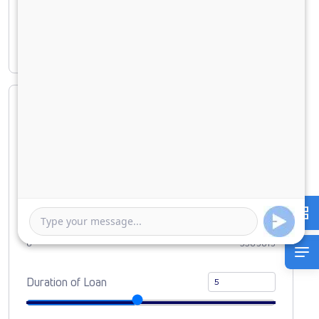
Principal amount
₹ 33,09,819
Interest amount
₹ 14,14,603
Loan Amount
0
10000000
Down Payment
0
3309819
Duration of Loan