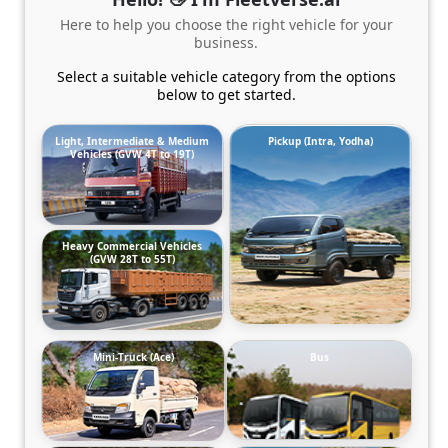
Here to help you choose the right vehicle for your
business.
Select a suitable vehicle category from the options
below to get started.
Light, Intermediate & Medium
Pickup (Intra, Yodha)
Vehicles (GVW 4T to 19T)
Heavy Commercial Vehicles
(GVW 28T to 55T)
Mini-Truck (Ace)
Bus