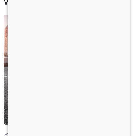
Vehicle Specification
Max Power