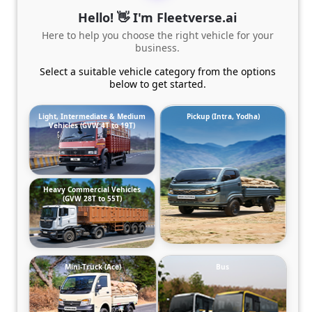
Hello! 👋 I'm Fleetverse.ai
Here to help you choose the right vehicle for your
business.
Select a suitable vehicle category from the options
below to get started.
Light, Intermediate & Medium
Pickup (Intra, Yodha)
Vehicles (GVW 4T to 19T)
Heavy Commercial Vehicles
(GVW 28T to 55T)
Mini-Truck (Ace)
Bus