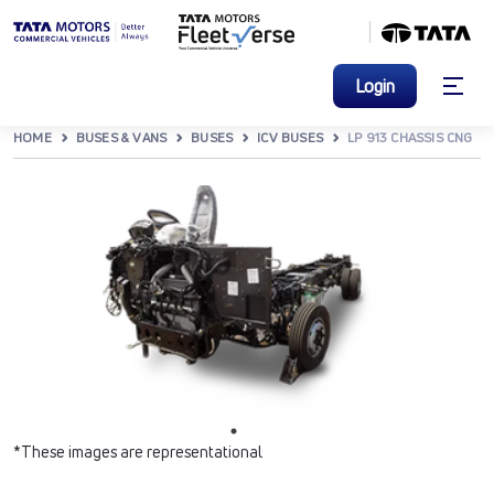
Login
HOME
BUSES & VANS
BUSES
ICV BUSES
LP 913 CHASSIS CNG
*These images are representational