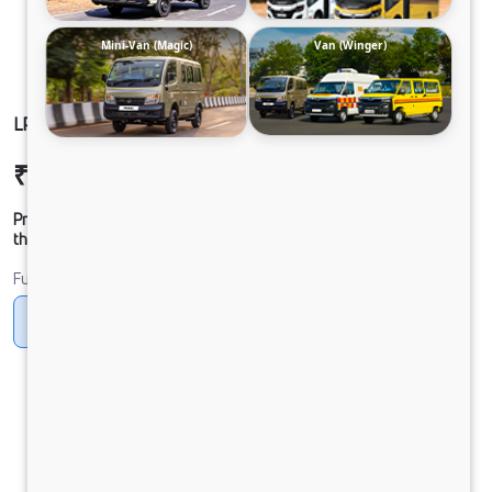
Mini-Van (Magic)
Van (Winger)
LP 913 CHASSIS CNG
₹25,52,938
Ex-showroom Price*
Prices shown are Ex-Showroom. Final offer price will be given by
the dealer.
Fuel
CNG
Diesel
DIESEL
Electric