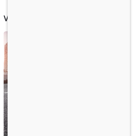
Vehicle Specification