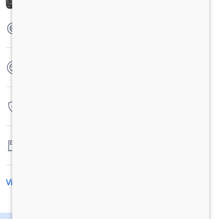
Max Torque
420 Nm @1300-1600rpm
No. of wheels
6 Wheels
Warranty
4 Years / 4 Lacs Kilometers
Fuel tank capacity
-
View All Specification