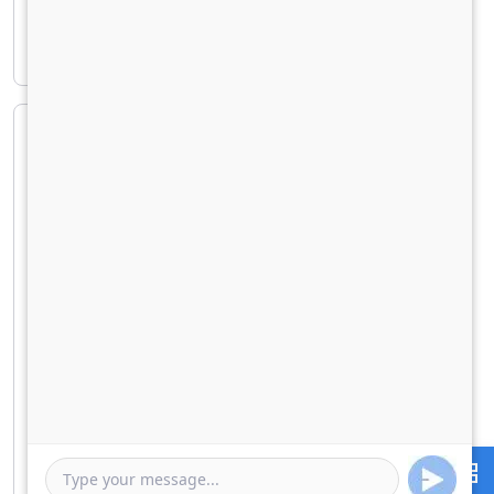
Principal amount
₹ 25,52,938
Interest amount
₹ 10,91,115
Loan Amount
0
10000000
Down Payment
0
2552938
Duration of Loan
1 Year
5 Years