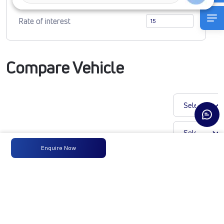
Rate of interest
Compare Vehicle
Enquire Now
LP 913 CHASSIS CNG