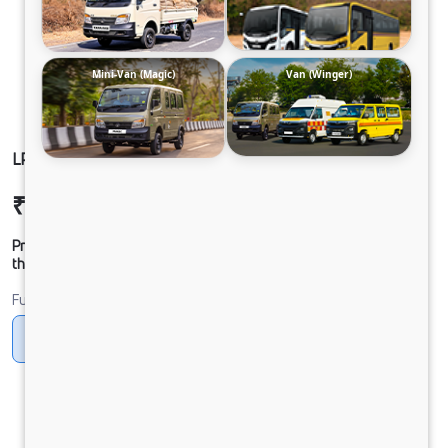
Mini-Van (Magic)
Van (Winger)
LP 913 CHASSIS CNG
₹24,05,165
Ex-showroom Price*
Prices shown are Ex-Showroom. Final offer price will be given by
the dealer.
Fuel
CNG
Diesel
DIESEL
Electric