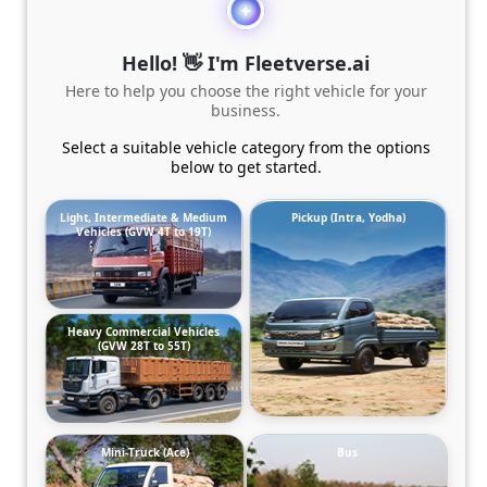
Hello! 👋 I'm Fleetverse.ai
Here to help you choose the right vehicle for your
business.
Select a suitable vehicle category from the options
below to get started.
Light, Intermediate & Medium
Pickup (Intra, Yodha)
Vehicles (GVW 4T to 19T)
Heavy Commercial Vehicles
(GVW 28T to 55T)
Mini-Truck (Ace)
Bus