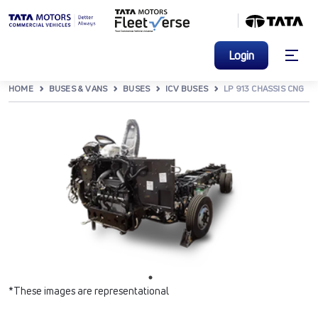
Login
HOME
BUSES & VANS
BUSES
ICV BUSES
LP 913 CHASSIS CNG
*These images are representational