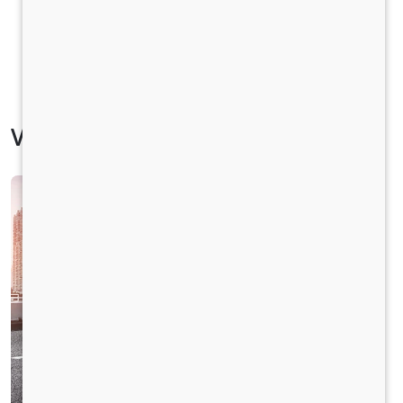
Vehicle Specification