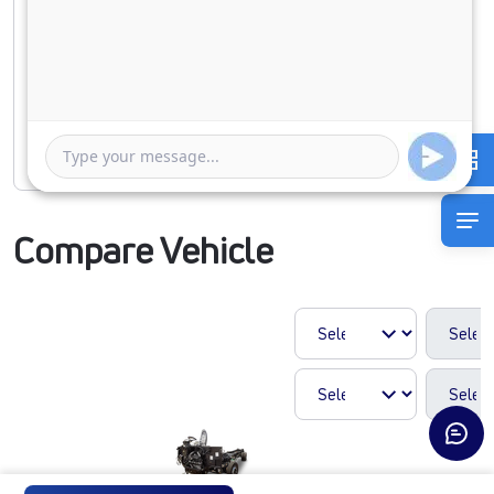
Duration of Loan
1 Year
5 Years
Rate of interest
Compare Vehicle