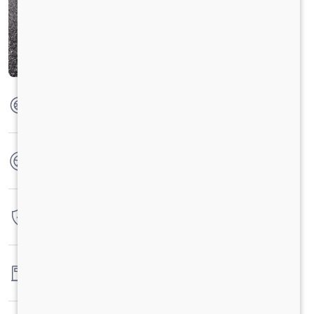
Max Torque
420 Nm @1300-1600rpm
No. of wheels
6 Wheels
Warranty
4 Years / 4 Lacs Kilometers
Fuel tank capacity
-