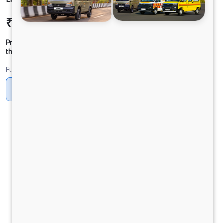
₹22,02,348
Ex-showroom Price*
Prices shown are Ex-Showroom. Final offer price will be given by
the dealer.
Fuel
CNG
Diesel
DIESEL
Electric