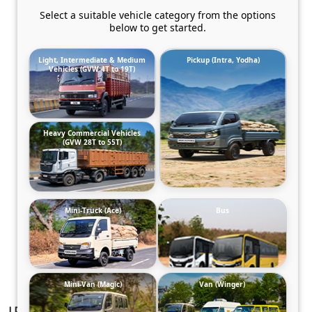
Select a suitable vehicle category from the options
below to get started.
Light, Intermediate & Medium
Pickup (Intra, Yodha)
Vehicles (GVW 4T to 19T)
Heavy Commercial Vehicles
(GVW 28T to 55T)
Mini-Truck (Ace)
Bus
Mini-Van (Magic)
Van (Winger)
LP 913/52G Chassis