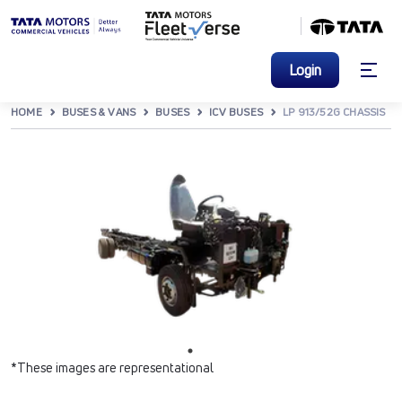
Login
HOME
BUSES & VANS
BUSES
ICV BUSES
LP 913/52G CHASSIS
*These images are representational