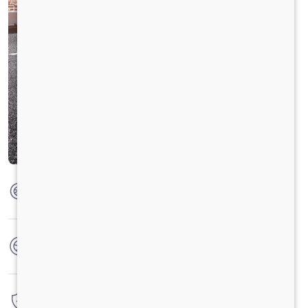
Max Torque
475 Nm @ 1600 - 2200 RPM
No. of wheels
6 Wheels
Warranty