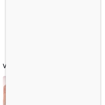
Vehicle Specification