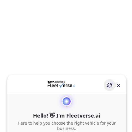
Hello! 👋 I'm Fleetverse.ai
Here to help you choose the right vehicle for your
business.