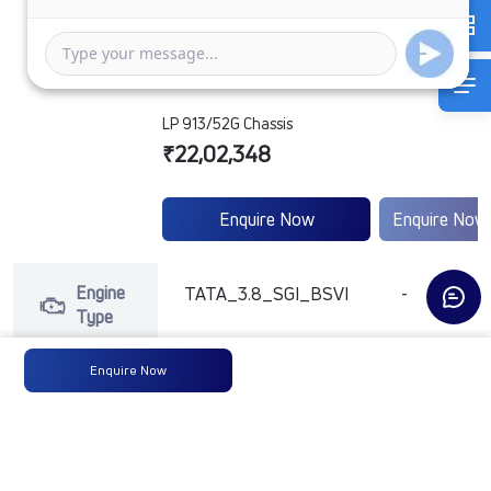
LP 913/52G Chassis
₹22,02,348
Enquire Now
Enquire Now
Engine
TATA_3.8_SGI_BSVI
-
Type
Enquire Now
Max
123ps@2250rpm
-
Power
Max
475 Nm @ 1600 -
-
Torque
2200 RPM