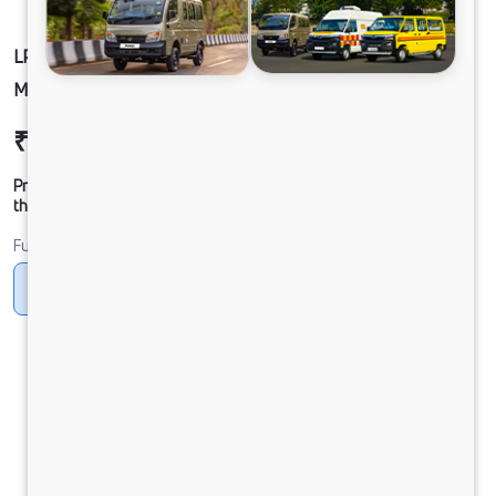
LP 913/52WB CNG BS-VI NAC RDE CX W/O ESC
MC1
₹22,87,227
Ex-showroom Price*
Prices shown are Ex-Showroom. Final offer price will be given by
the dealer.
Fuel
CNG
Diesel
DIESEL
Electric