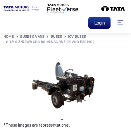
Login
HOME
BUSES & VANS
BUSES
ICV BUSES
LP 913/52WB CNG BS-VI NAC RDE CX W/O ESC MC1
*These images are representational