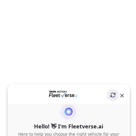
Hello! 👋 I'm Fleetverse.ai
Here to help you choose the right vehicle for your