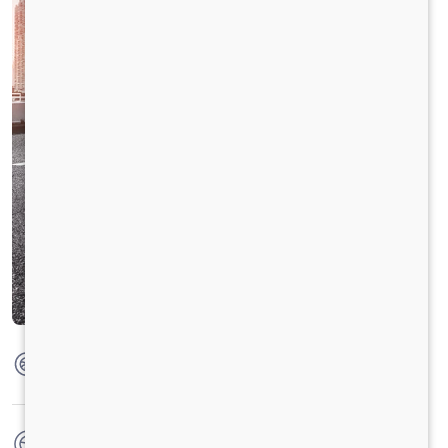
Max Torque
420 Nm @1300-1600rpm
No. of wheels