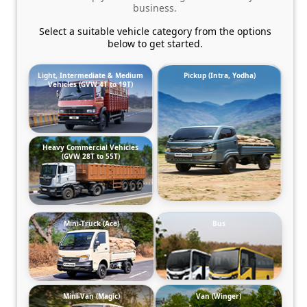
business.
Select a suitable vehicle category from the options
below to get started.
Light, Intermediate & Medium
Pickup (Intra, Yodha)
Vehicles (GVW 4T to 19T)
Heavy Commercial Vehicles
(GVW 28T to 55T)
Mini-Truck (Ace)
Bus
Mini-Van (Magic)
Van (Winger)