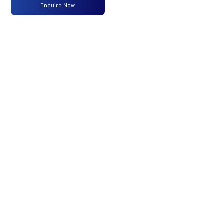
Max
125 PS
-
-
Enquire Now
Power
@2400
rpm
Max
420 Nm
-
-
Torque
@1300-
1600rpm
No of
6 Wheels
-
-
Wheels
Fuel
-
-
-
Tank
Capacity
(Litres)
GVW/GCW
10200
-
-