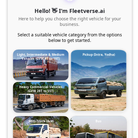
Hello! 👋 I'm Fleetverse.ai
Here to help you choose the right vehicle for your
business.
Select a suitable vehicle category from the options
below to get started.
Light, Intermediate & Medium
Pickup (Intra, Yodha)
Vehicles (GVW 4T to 19T)
Heavy Commercial Vehicles
(GVW 28T to 55T)
Mini-Truck (Ace)
Bus