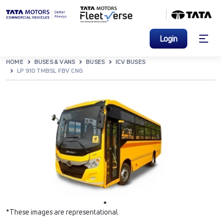
Login
HOME
BUSES & VANS
BUSES
ICV BUSES
LP 910 TMBSL FBV CNG
*These images are representational