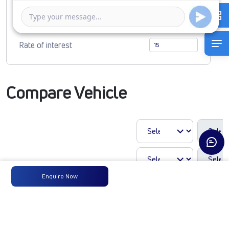
1 Year
5 Years
Rate of interest
Compare Vehicle
Enquire Now
LP 910 TMBSL