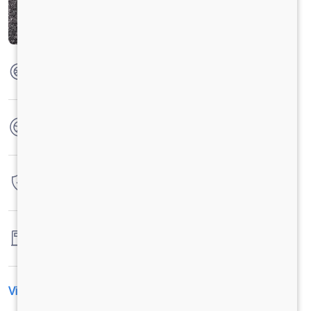
Max Torque
285 Nm @1200-1500rpm
No. of wheels
6 Wheels
Warranty
4 Years / 4 Lacs Kilometers
Fuel tank capacity
-
View All Specification