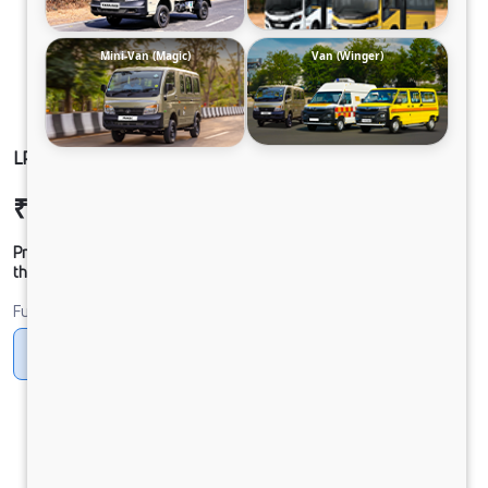
Mini-Van (Magic)
Van (Winger)
LP 910 TMBSL FBV CNG
₹35,20,339
Ex-showroom Price*
Prices shown are Ex-Showroom. Final offer price will be given by
the dealer.
Fuel
CNG
Diesel
DIESEL
Electric