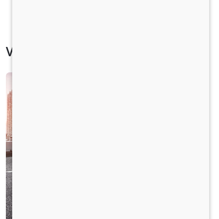
Vehicle Specification