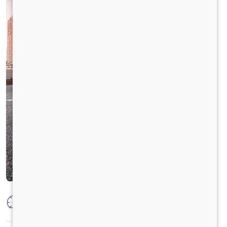
Max Power
125PS @2800 r/min