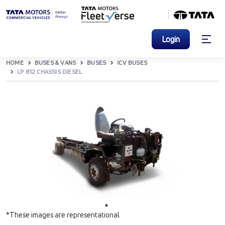
Login
HOME
BUSES & VANS
BUSES
ICV BUSES
LP 812 CHASSIS DIESEL
*These images are representational