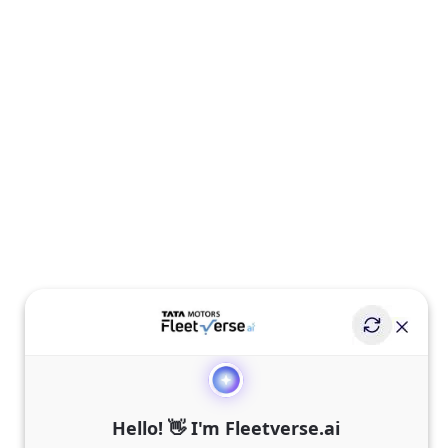
Hello! 👋 I'm Fleetverse.ai