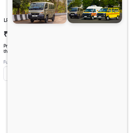
LP 812 CHASSIS DIESEL
₹19,69,609
Ex-showroom Price*
Prices shown are Ex-Showroom. Final offer price will be given by
the dealer.
Fuel
CNG
Diesel
DIESEL
Electric