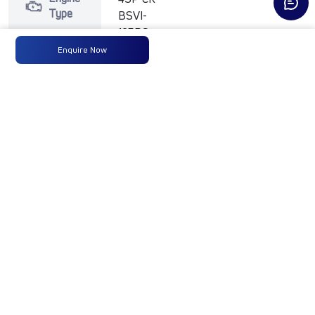
Type
BSVI-
125PS
Enquire Now
Max
125PS
-
-
Power
@2800
r/min
Max
350 Nm
-
-
Torque
@ 1400
-2400
r/min
No of
6 Wheels
-
-
Wheels
Fuel
90LTRS
-
-
Tank