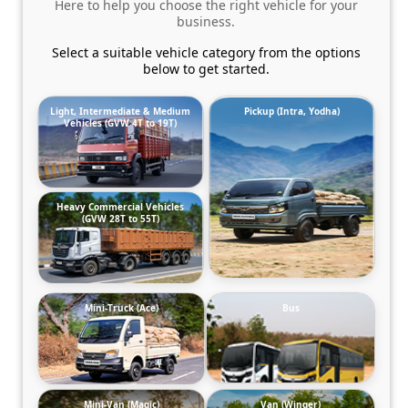
Here to help you choose the right vehicle for your
business.
Select a suitable vehicle category from the options
below to get started.
Light, Intermediate & Medium
Pickup (Intra, Yodha)
Vehicles (GVW 4T to 19T)
Heavy Commercial Vehicles
(GVW 28T to 55T)
Mini-Truck (Ace)
Bus
Mini-Van (Magic)
Van (Winger)