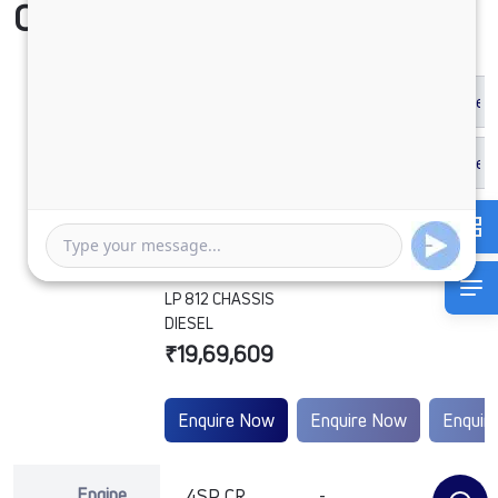
Compare Vehicle
LP 812 CHASSIS
DIESEL
₹19,69,609
Enquire Now
Enquire Now
Enquir
Engine
4SP CR
-
-