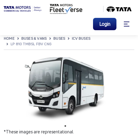
Login
HOME
BUSES & VANS
BUSES
ICV BUSES
LP 810 TMBSL FBV CNG
*These images are representational