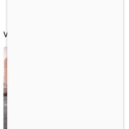
Vehicle Specification