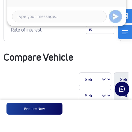
1 Year
5 Years
Rate of interest
Compare Vehicle
Enquire Now
LP 810 TMBSL