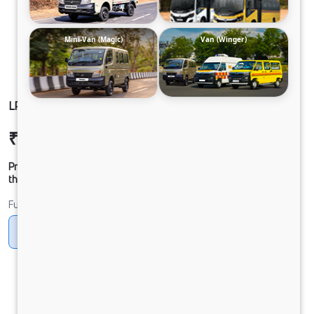
Mini-Van (Magic)
Van (Winger)
LP 810 TMBSL FBV CNG
₹30,50,107
Ex-showroom Price*
Prices shown are Ex-Showroom. Final offer price will be given by
the dealer.
Fuel
CNG
Diesel
DIESEL
Electric