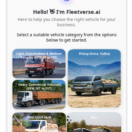
Hello! 👋 I'm Fleetverse.ai
Here to help you choose the right vehicle for your
business.
Select a suitable vehicle category from the options
below to get started.
Light, Intermediate & Medium
Pickup (Intra, Yodha)
Vehicles (GVW 4T to 19T)
Heavy Commercial Vehicles
(GVW 28T to 55T)
Mini-Truck (Ace)
Bus