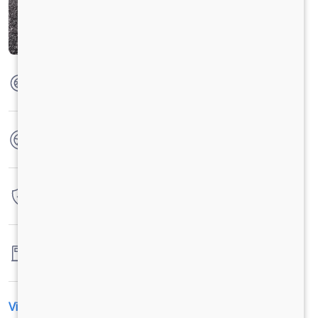
Max Torque
285 Nm @ 1200-1600 r/min
No. of wheels
6 Wheels
Warranty
4 Years / 4 Lacs Kilometers
Fuel tank capacity
-
View All Specification