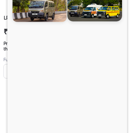
LP 712 TMBSL FBV DIESEL
₹31,31,195
Ex-showroom Price*
Prices shown are Ex-Showroom. Final offer price will be given by
the dealer.
Fuel
CNG
Diesel
DIESEL
Electric