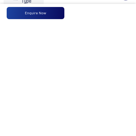
Type
Enquire Now
Max
125PS
-
-
Power
@2800
r/min
Max
350 Nm
-
-
Torque
@ 1400
-2400
r/min
No of
6 Wheels
-
-
Wheels
Fuel
120LTRS.
-
-
Tank
Capacity
(Litres)