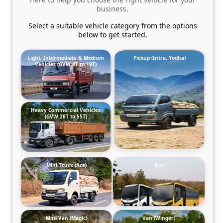
business.
Select a suitable vehicle category from the options
below to get started.
Light, Intermediate & Medium
Pickup (Intra, Yodha)
Vehicles (GVW 4T to 19T)
Heavy Commercial Vehicles
(GVW 28T to 55T)
Mini-Truck (Ace)
Bus
Mini-Van (Magic)
Van (Winger)