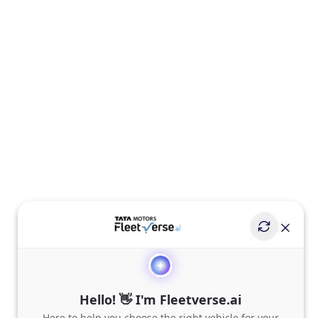
Hello! 👋 I'm Fleetverse.ai
Here to help you choose the right vehicle for your