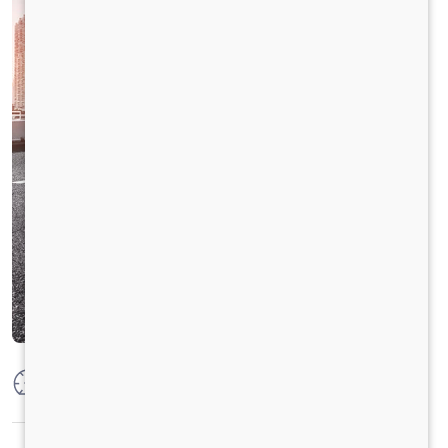
Max Power
125PS @2800 r/min