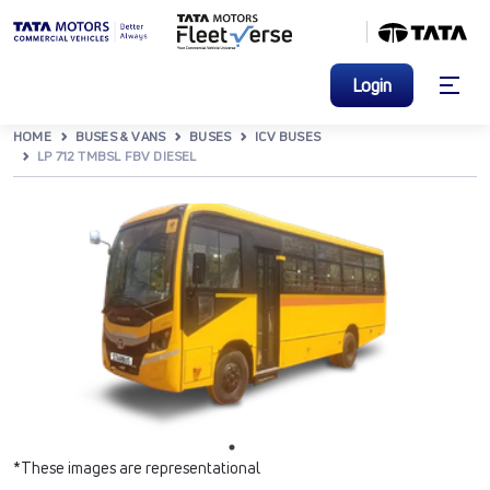
Login
HOME
BUSES & VANS
BUSES
ICV BUSES
LP 712 TMBSL FBV DIESEL
*These images are representational