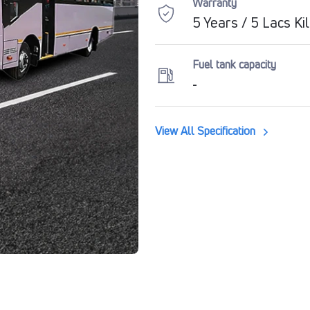
Warranty
5 Years / 5 Lacs K
Fuel tank capacity
-
View All Specification