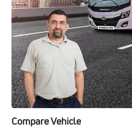
Compare Vehicle