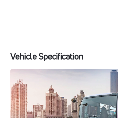
Vehicle Specification