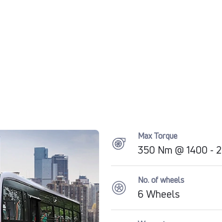
Max Torque
350 Nm @ 1400 - 
No. of wheels
6 Wheels