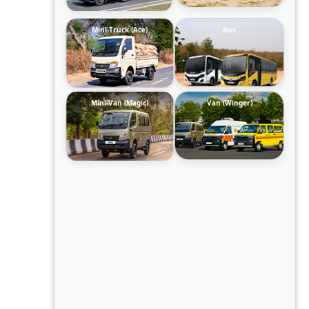
Mini-Truck (Ace)
Bus
Mini-Van (Magic)
Van (Winger)