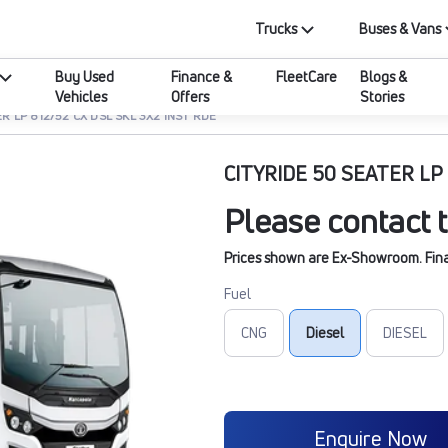
Trucks
Buses & Vans
Buy Used
Finance &
FleetCare
Blogs &
Vehicles
Offers
Stories
R LP 812/52 CX DSL SKL 3X2 INST RDE
CITYRIDE 50 SEATER LP 
Please contact t
Prices shown are Ex-Showroom. Final 
Fuel
CNG
Diesel
DIESEL
Enquire Now