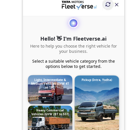
Hello! 👋 I'm Fleetverse.ai
Here to help you choose the right vehicle for
your business.
Select a suitable vehicle category from the
options below to get started.
Light, Intermediate &
Pickup (Intra, Yodha)
Medium Vehicles (GVW 4T
to 19T)
Heavy Commercial
Vehicles (GVW 28T to 55T)