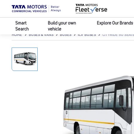
Smart
Build your own
Explore Our Brands
Search
vehicle
HOME
BUSES & VANS
BUSES
ICV BUSES
CITYRIDE 50 SEATE