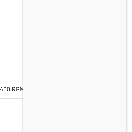
2400 RPM