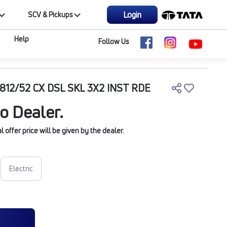
Login
SCV & Pickups
Help
Follow Us
812/52 CX DSL SKL 3X2 INST RDE
o Dealer.
offer price will be given by the dealer.
Electric