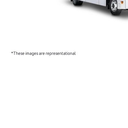
*These images are representational