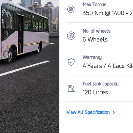
Max Torque
350 Nm @ 1400 - 
No. of wheels
6 Wheels
Warranty
4 Years / 4 Lacs K
Fuel tank capacity
120 Litres
View All Specification