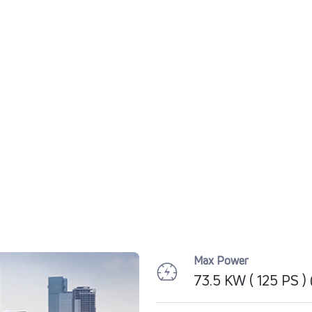
Max Power
73.5 KW ( 125 PS 