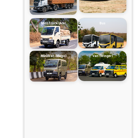
Mini-Truck (Ace)
Bus
Mini-Van (Magic)
Van (Winger)