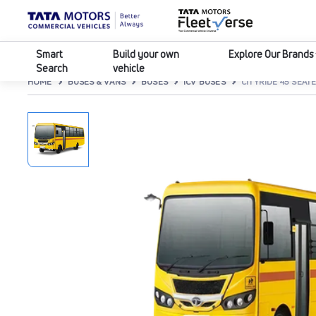
Smart
Build your own
Explore Our Brands
Search
vehicle
HOME
BUSES & VANS
BUSES
ICV BUSES
CITYRIDE 45 SEATE