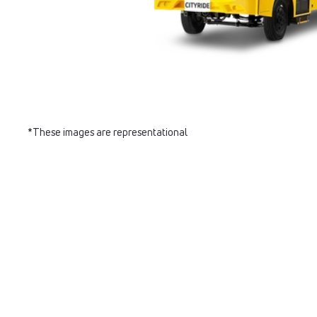
*These images are representational