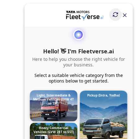
Hello! 👋 I'm Fleetverse.ai
Here to help you choose the right vehicle for
your business.
Select a suitable vehicle category from the
options below to get started.
Light, Intermediate &
Pickup (Intra, Yodha)
Medium Vehicles (GVW 4T
to 19T)
Heavy Commercial
Vehicles (GVW 28T to 55T)