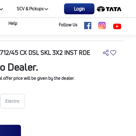
Login
SCV & Pickups
Help
Follow Us
712/45 CX DSL SKL 3X2 INST RDE
o Dealer.
offer price will be given by the dealer.
Electric