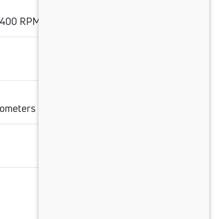
2400 RPM
ilometers