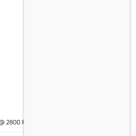
) @ 2800 RPM