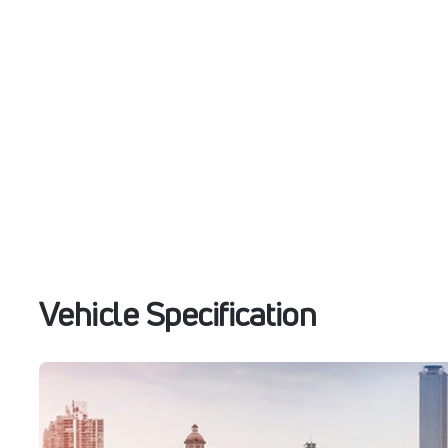
Vehicle Specification