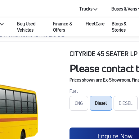
Trucks
Buses & Vans
Buy Used
Finance &
FleetCare
Blogs &
Vehicles
Offers
Stories
R LP 712/45 CX DSL SKL 3X2 INST RDE
CITYRIDE 45 SEATER LP 
Please contact t
Prices shown are Ex-Showroom. Final 
Fuel
CNG
Diesel
DIESEL
Enquire Now