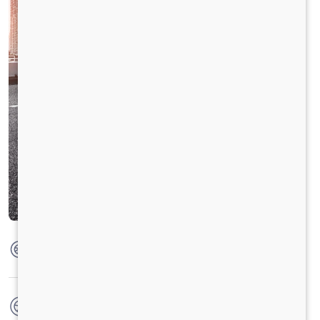
Max Torque
350 Nm @ 1400 - 2400 RPM
No. of wheels
6 Wheels