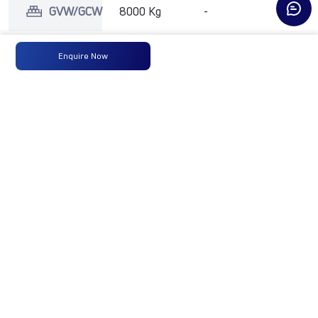
GVW/GCW
8000 Kg
-
-
Prices mentioned above are ex-showroom price. All models may not
Enquire Now
include accessories. For any other configurations, contact
cac@tatamotors.com
See Full Comparison
Rating and Reviews
5
0
0
4
0
3
0
0 Rating
2
0
and 0 review
1
0