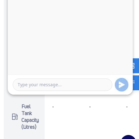
Max
125 PS @
-
-
Power
2800
RPM
Max
350 Nm
-
-
Torque
@ 1400 -
2400
RPM
No of
6 Wheels
-
-
Wheels
Fuel
-
-
-
Tank
Capacity
(Litres)