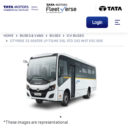
Login
HOME
BUSES & VANS
BUSES
ICV BUSES
CITYRIDE 32 SEATER LP 712/45 DSL STD 2X2 INST ESC RDE
*These images are representational