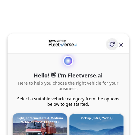
Hello! 👋 I'm Fleetverse.ai
Here to help you choose the right vehicle for your
business.
Select a suitable vehicle category from the options
below to get started.
Light, Intermediate & Medium
Pickup (Intra, Yodha)
Vehicles (GVW 4T to 19T)