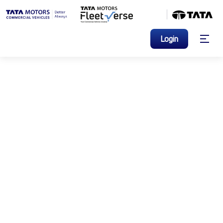
Login