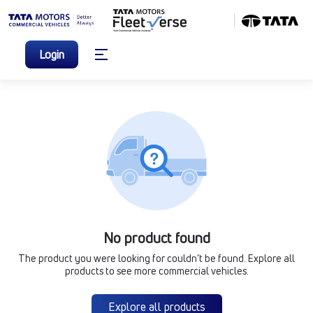
Login
No product found
The product you were looking for couldn’t be found. Explore all
products to see more commercial vehicles.
Explore all products