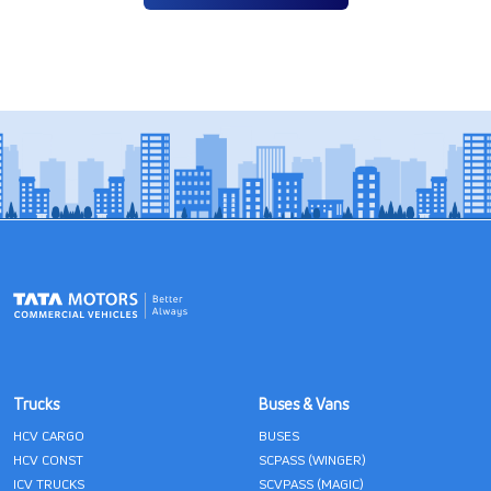
Trucks
Buses & Vans
HCV CARGO
BUSES
HCV CONST
SCPASS (WINGER)
ICV TRUCKS
SCVPASS (MAGIC)