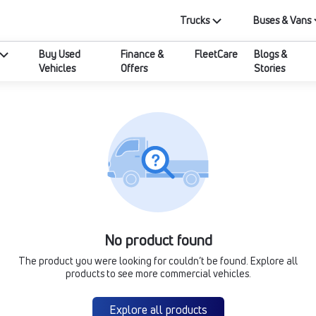
Trucks
Buses & Vans
Buy Used
Finance &
FleetCare
Blogs &
Vehicles
Offers
Stories
No product found
The product you were looking for couldn’t be found. Explore all
products to see more commercial vehicles.
Explore all products