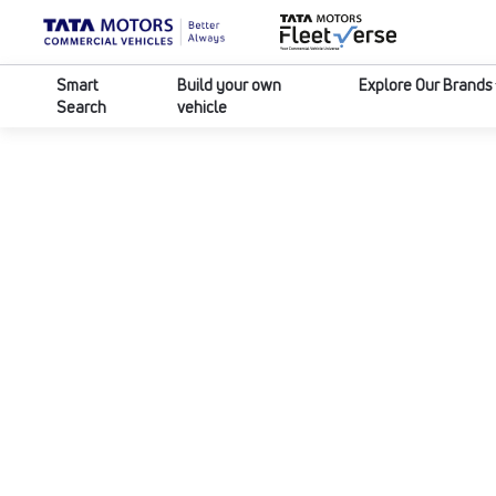
Smart
Build your own
Explore Our Brands
Search
vehicle