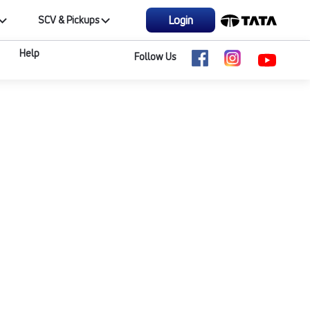
Login
SCV & Pickups
Help
Follow Us