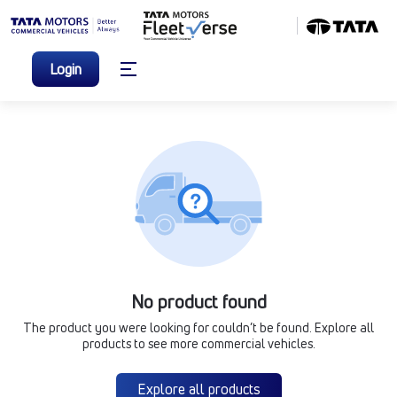
Login
No product found
The product you were looking for couldn’t be found. Explore all
products to see more commercial vehicles.
Explore all products