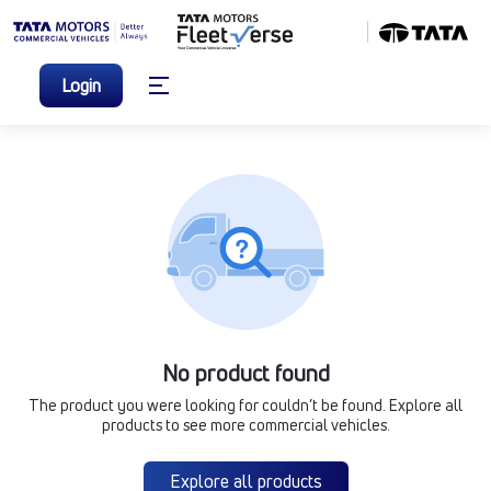
Login
No product found
The product you were looking for couldn’t be found. Explore all
products to see more commercial vehicles.
Explore all products