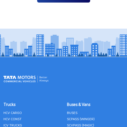
Trucks
Buses & Vans
HCV CARGO
BUSES
HCV CONST
SCPASS (WINGER)
ICV TRUCKS
SCVPASS (MAGIC)